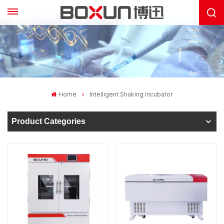
Home
Intelligent Shaking Incubator
Product Categories