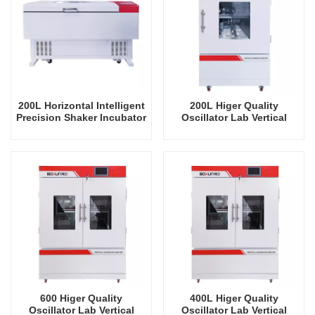
200L Horizontal Intelligent
200L Higer Quality
Precision Shaker Incubator
Oscillator Lab Vertical
Oscillator Lab Instrument
Shaker Intelligent
Shaking Incubator
Rrecision Rotating Orbital
Shaking Incubator
600 Higer Quality
400L Higer Quality
Oscillator Lab Vertical
Oscillator Lab Vertical