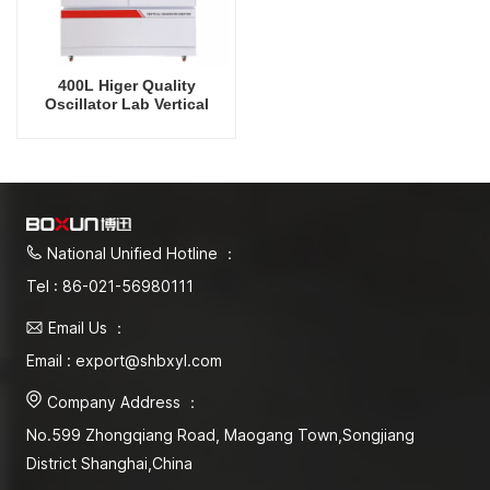
400L Higer Quality
Oscillator Lab Vertical
Shaker Cooling Humidity
Intelligent Rrecision
Rotating Orbital Shaking
Incubator
National Unified Hotline ：
Tel : 86-021-56980111
Email Us ：
Email : export@shbxyl.com
Company Address ：
No.599 Zhongqiang Road, Maogang Town,Songjiang
District Shanghai,China