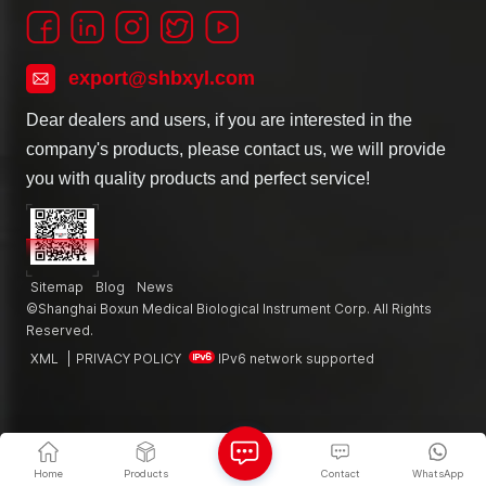
export@shbxyl.com
Dear dealers and users, if you are interested in the
company's products, please contact us, we will provide
you with quality products and perfect service!
Sitemap
Blog
News
©Shanghai Boxun Medical Biological Instrument Corp. All Rights
Reserved.
XML
|
PRIVACY POLICY
IPv6 network supported
Home
Products
Contact
WhatsApp