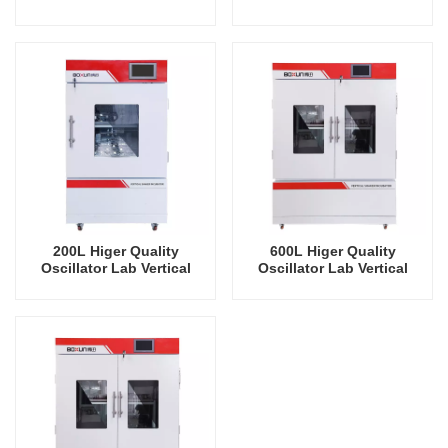
Shaker Refrigeration
Shaker Refrigeration
Vertical Intelligent
Vertical Intelligent
Rrecision Rotating Orbital
Rrecision Rotating Orbital
Shaking Incubator
Shaking Incubator
200L Higer Quality
600L Higer Quality
Oscillator Lab Vertical
Oscillator Lab Vertical
Shaker Refrigeration
Shaker Cooling Humidity
Vertical Intelligent
Intelligent Rrecision
Rrecision Rotating Orbital
Rotating Orbital Shaking
Shaking Incubator
Incubator