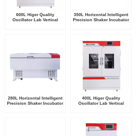
600L Higer Quality
350L Horizontal Intelligent
Oscillator Lab Vertical
Precision Shaker Incubator
Shaker Intelligent
Oscillator Lab Instrument
Rrecision Rotating Orbital
Shaking Incubator
Shaking Incubator
280L Horizontal Intelligent
400L Higer Quality
Precision Shaker Incubator
Oscillator Lab Vertical
Oscillator Lab Instrument
Shaker Intelligent
Shaking Incubator
Rrecision Rotating Orbital
Shaking Incubator