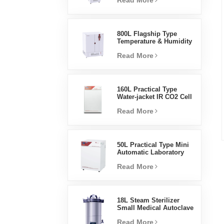
Read More
Humidity Environmental
Stable Test Chamber
800L Flagship Type
Temperature & Humidity
Incubator Chamber
Read More
Laboratory Supplies
Electric Incubator
160L Practical Type
Water-jacket IR CO2 Cell
Incubator Professional
Read More
Factory Lab Incubators
50L Practical Type Mini
Automatic Laboratory
Prices Water Jacket
Read More
Incubator
18L Steam Sterilizer
Small Medical Autoclave
Portable Autoclave
Read More