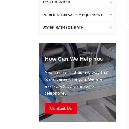
TEST CHAMBER
PURIFICATION SAFETY EQUIPMENT
WATER BATH / OIL BATH
How Can We Help You
You can contact us any way that
is convenient for you. We are
available 24/7 via email or
telephone.
Contact Us