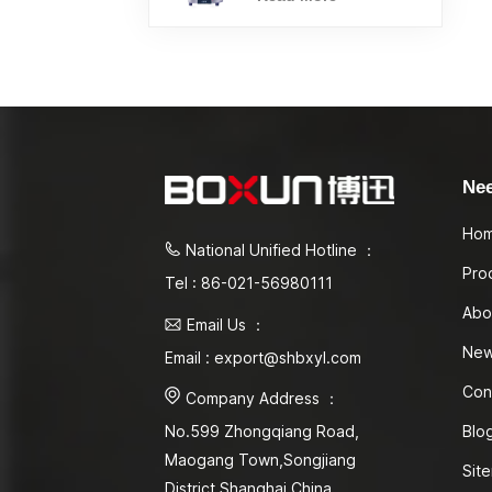
Ne
Ho
National Unified Hotline ：
Pro
Tel : 86-021-56980111
Abo
Email Us ：
Ne
Email : export@shbxyl.com
Con
Company Address ：
Blo
No.599 Zhongqiang Road,
Maogang Town,Songjiang
Sit
District Shanghai,China