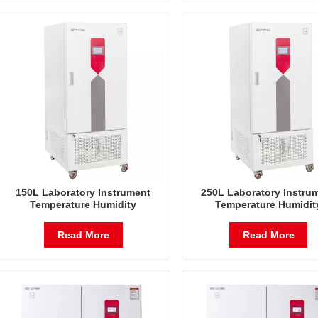
150L Laboratory Instrument
250L Laboratory Instru
Temperature Humidity
Temperature Humidit
Environmental Stable Test
Environmental Stable T
Chamber
Chamber
Read More
Read More