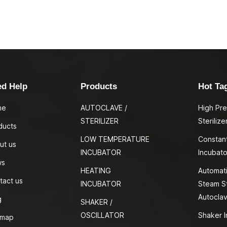
ed Help
Products
Hot Ta
me
AUTOCLAVE /
High Pr
STERILIZER
Sterilize
ducts
LOW TEMPERATURE
Constan
ut us
INCUBATOR
Incubato
ws
HEATING
Automati
tact us
INCUBATOR
Steam St
Autocla
g
SHAKER /
OSCILLATOR
Shaker I
emap