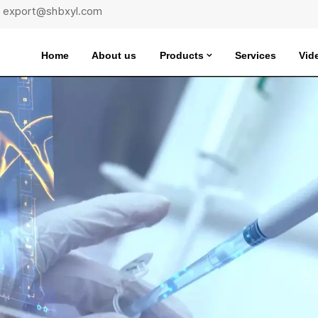
 : export@shbxyl.com
Home
About us
Products
Services
Vid