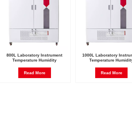
800L Laboratory Instrument
1000L Laboratory Instru
Temperature Humidity
Temperature Humidit
Environmental Stable Test
Environmental Stable T
Chamber
Chamber
Read More
Read More