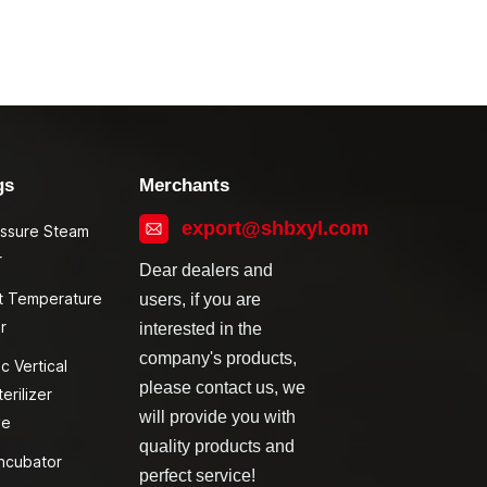
gs
Merchants
export@shbxyl.com
essure Steam
r
Dear dealers and
t Temperature
users, if you are
r
interested in the
company's products,
c Vertical
please contact us, we
erilizer
will provide you with
ve
quality products and
ncubator
perfect service!