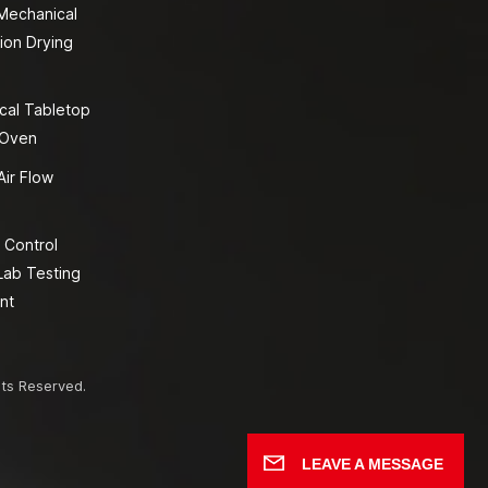
 Mechanical
ion Drying
cal Tabletop
 Oven
Air Flow
 Control
Lab Testing
nt
hts Reserved.
LEAVE A MESSAGE