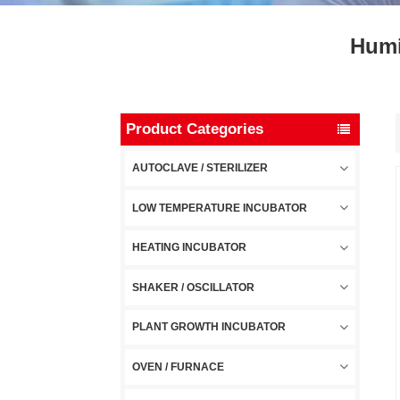
Humi
Product Categories
AUTOCLAVE / STERILIZER
LOW TEMPERATURE INCUBATOR
HEATING INCUBATOR
SHAKER / OSCILLATOR
PLANT GROWTH INCUBATOR
OVEN / FURNACE