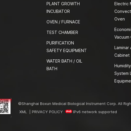
PLANT GROWTH
Electric
INCUBATOR
Convect
Oven
OVEN / FURNACE
Economi
TEST CHAMBER
Vacuum
PURIFICATION
Laminar 
SAFETY EQUIPMENT
Cabinet
WATER BATH / OIL
Humidity
BATH
System 
Equipme
©Shanghai Boxun Medical Biological Instrument Corp. All Rig
XML
|
PRIVACY POLICY
IPv6 network supported