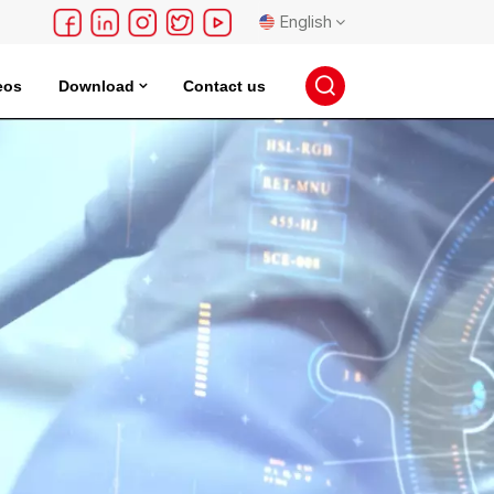
English
eos
Download
Contact us
English
français
Deutsch
русский
español
português
日本語
한국의