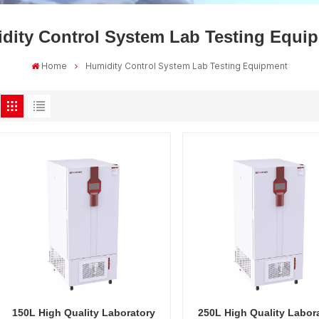
dity Control System Lab Testing Equi
Home
Humidity Control System Lab Testing Equipment
150L High Quality Laboratory
250L High Quality Labor