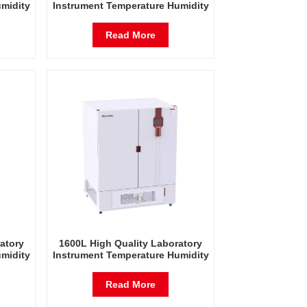
midity
Instrument Temperature Humidity
est
Environmental Stable Test
Chamber
Read More
atory
1600L High Quality Laboratory
midity
Instrument Temperature Humidity
est
Environmental Stable Test
Chamber
Read More