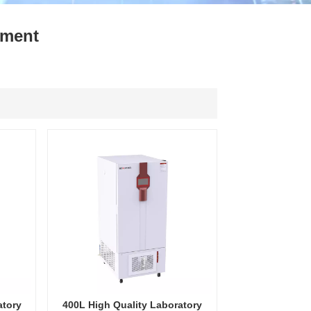
ไทย
pment
中文
atory
400L High Quality Laboratory