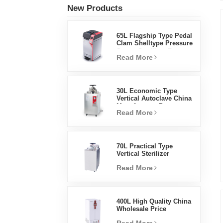
New Products
65L Flagship Type Pedal
Clam Shelltype Pressure
Steam Sterilizer Factory
Read More
Direct Sales Factory In
China
30L Economic Type
Vertical Autoclave China
Manufacturer Pressure
Read More
Steam Sterilizer
70L Practical Type
Vertical Sterilizer
Laboratory Equipment
Read More
Vertical Design High
Temperature And High
Pressure Steam
Sterilizer
400L High Quality China
Wholesale Price
Laboratory Temperature