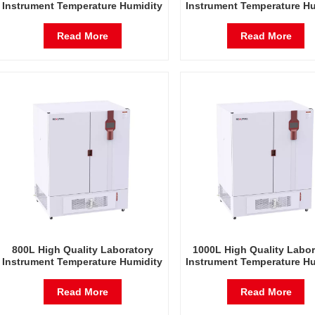
Instrument Temperature Humidity
Instrument Temperature Hu
Environmental Stable Test
Environmental Stable T
Chamber
Chamber
Read More
Read More
800L High Quality Laboratory
1000L High Quality Labor
Instrument Temperature Humidity
Instrument Temperature Hu
Environmental Stable Test
Environmental Stable T
Chamber
Chamber
Read More
Read More