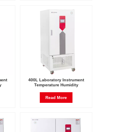
ment
400L Laboratory Instrument
y
Temperature Humidity
est
Environmental Stable Test
Chamber
Read More