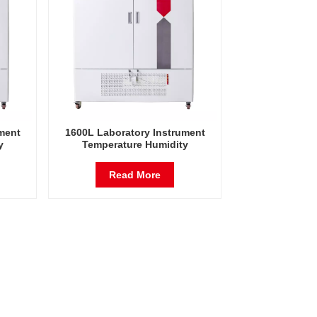
ment
1600L Laboratory Instrument
y
Temperature Humidity
est
Environmental Stable Test
Chamber
Read More