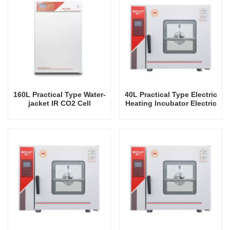
160L Practical Type Water-
40L Practical Type Electric
jacket IR CO2 Cell
Heating Incubator Electric
Incubator Professional
Incubators Commercial
Factory Lab Incubators
Mini Laboratory Automatic
Constant Temperature
Instrument Tabletop
Instrument Incubator