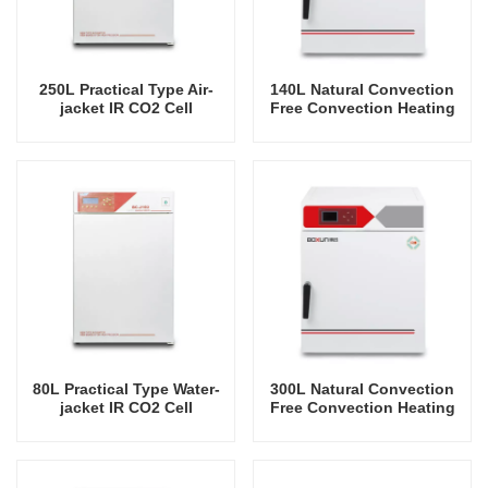
250L Practical Type Air-
140L Natural Convection
jacket IR CO2 Cell
Free Convection Heating
Incubator Professional
Incubator
Factory Lab Incubators
80L Practical Type Water-
300L Natural Convection
jacket IR CO2 Cell
Free Convection Heating
Incubator Professional
Incubator
Factory Lab Incubators