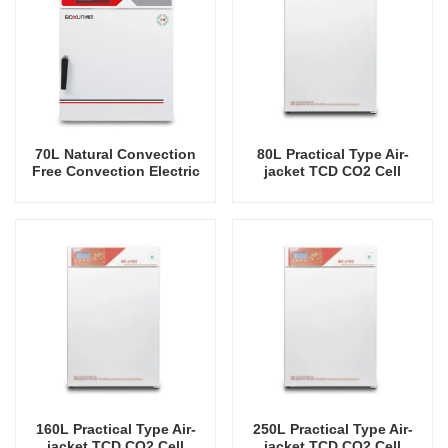
70L Natural Convection
80L Practical Type Air-
Free Convection Electric
jacket TCD CO2 Cell
Heating Incubator
Incubator Professional
Factory Lab Incubators
160L Practical Type Air-
250L Practical Type Air-
jacket TCD CO2 Cell
jacket TCD CO2 Cell