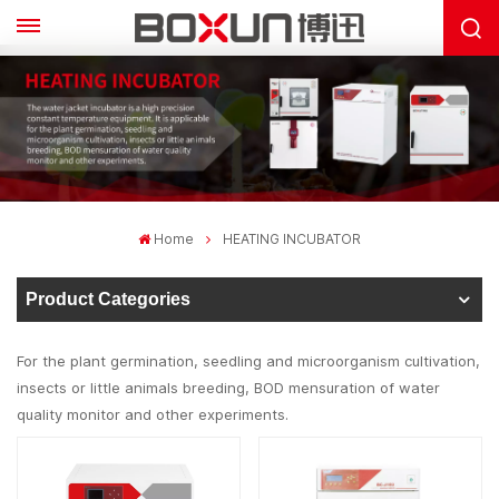
Home
HEATING INCUBATOR
Product Categories
For the plant germination, seedling and microorganism cultivation,
insects or little animals breeding, BOD mensuration of water
quality monitor and other experiments.