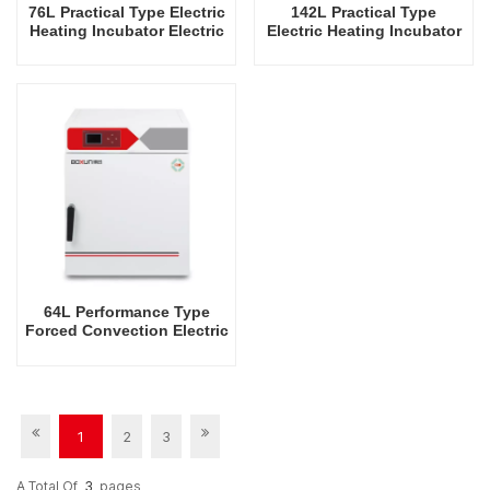
76L Practical Type Electric
142L Practical Type
Heating Incubator Electric
Electric Heating Incubator
Incubators Commercial
Electric Incubators
Mini Laboratory Automatic
Commercial Mini
Constant Temperature
Laboratory Automatic
Instrument Tabletop
Constant Temperature
Instrument Incubator
Instrument Tabletop
Instrument Incubator
64L Performance Type
Forced Convection Electric
Heating Incubator
1
2
3
A Total Of
3
Pages