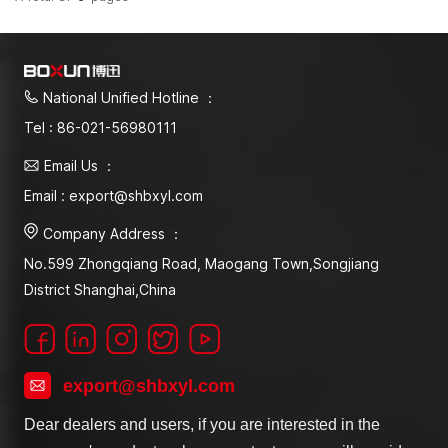
National Unified Hotline ：
Tel : 86-021-56980111
Email Us ：
Email : export@shbxyl.com
Company Address ：
No.599 Zhongqiang Road, Maogang Town,Songjiang
District Shanghai,China
export@shbxyl.com
Dear dealers and users, if you are interested in the