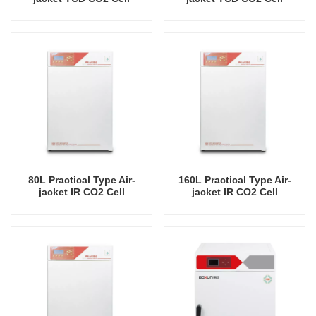
Incubator Professional
Incubator Professional
Factory Lab Incubators
Factory Lab Incubators
80L Practical Type Air-
160L Practical Type Air-
jacket IR CO2 Cell
jacket IR CO2 Cell
Incubator Professional
Incubator Professional
Factory Lab Incubators
Factory Lab Incubators