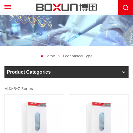
Home
Economical Type
Product Categories
MJX-B-Z Series