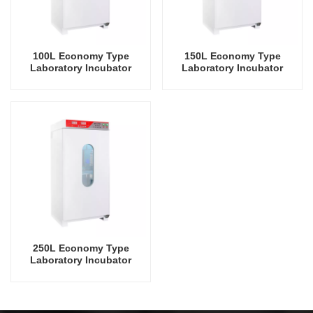
100L Economy Type
150L Economy Type
Laboratory Incubator
Laboratory Incubator
Laboratory Equipment Lab
Laboratory Equipment Lab
Instrument Low
Instrument Low
Temperature Mould
Temperature Mould
Incubator
Incubator
250L Economy Type
Laboratory Incubator
Laboratory Equipment Lab
Instrument Low
Temperature Mould
Incubator