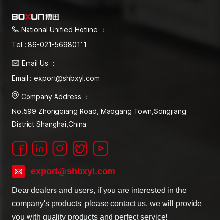
National Unified Hotline ：
Tel : 86-021-56980111
Email Us ：
Email : export@shbxyl.com
Company Address ：
No.599 Zhongqiang Road, Maogang Town,Songjiang
District Shanghai,China
export@shbxyl.com
Dear dealers and users, if you are interested in the
company's products, please contact us, we will provide
you with quality products and perfect service!