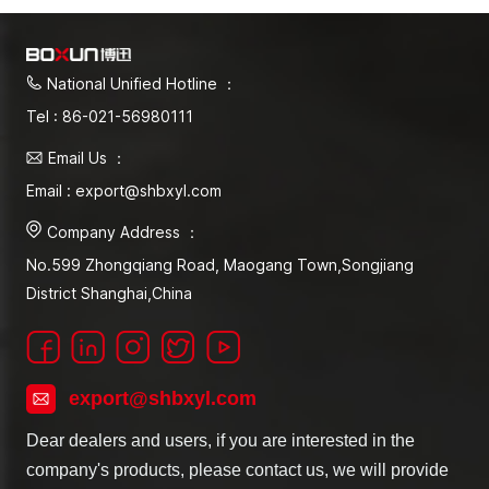
National Unified Hotline ：
Tel : 86-021-56980111
Email Us ：
Email : export@shbxyl.com
Company Address ：
No.599 Zhongqiang Road, Maogang Town,Songjiang
District Shanghai,China
export@shbxyl.com
Dear dealers and users, if you are interested in the
company's products, please contact us, we will provide