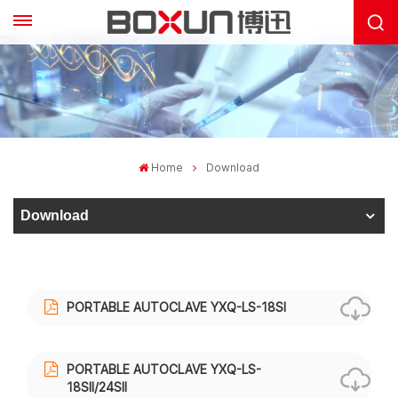
Home
Download
Download
PORTABLE AUTOCLAVE YXQ-LS-18SI
PORTABLE AUTOCLAVE YXQ-LS-
18SII/24SII