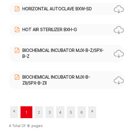
HORIZONTAL AUTOCLAVE BXW-SD
HOT AIR STERILIZER BXH-G
BIOCHEMICAL INCUBATOR MJX-B-Z/SPX-
B-Z
BIOCHEMICAL INCUBATOR MJX-B-
ZII/SPX-B-ZII
1
2
3
4
5
6
A Total Of
6
Pages