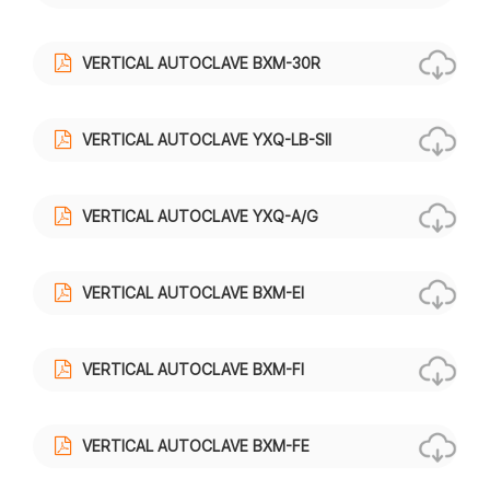
VERTICAL AUTOCLAVE BXM-30R
VERTICAL AUTOCLAVE YXQ-LB-SII
VERTICAL AUTOCLAVE YXQ-A/G
VERTICAL AUTOCLAVE BXM-EI
VERTICAL AUTOCLAVE BXM-FI
VERTICAL AUTOCLAVE BXM-FE