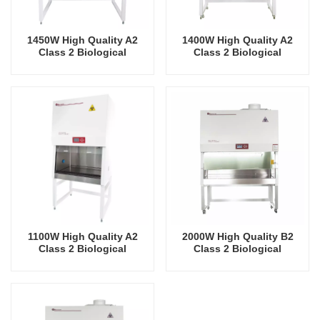
1450W High Quality A2
1400W High Quality A2
Class 2 Biological
Class 2 Biological
Biosafety Cabinet
Biosafety Cabinet
1100W High Quality A2
2000W High Quality B2
Class 2 Biological
Class 2 Biological
Biosafety Cabinet
Biosafety Cabinet