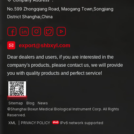
No.599 Zhongqiang Road, Maogang Town,Songjiang
District Shanghai,China
export@shbxyl.com
Dear dealers and users, if you are interested in the
company's products, please contact us, we will provide
you with quality products and perfect service!
Sitemap
Blog
News
©Shanghai Boxun Medical Biological Instrument Corp. All Rights
Reserved.
XML
|
PRIVACY POLICY
IPv6 network supported