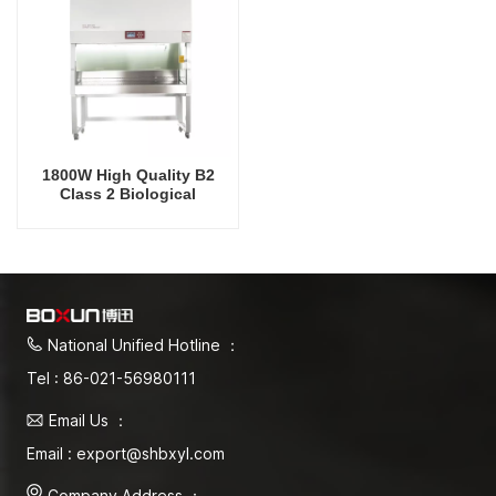
1800W High Quality B2
Class 2 Biological
Biosafety Cabinet
National Unified Hotline ：
Tel : 86-021-56980111
Email Us ：
Email : export@shbxyl.com
Company Address ：