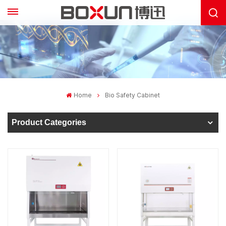
Home
Bio Safety Cabinet
Product Categories