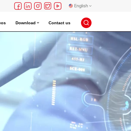
English
eos
Download
Contact us
English
français
Deutsch
русский
español
português
日本語
한국의