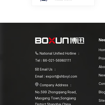
Ne
Ho
National Unified Hotline ：
Pro
Tel : 86-021-56980111
Abo
Email Us ：
Ne
Email : export@shbxyl.com
Con
Company Address ：
Blo
No.599 Zhongqiang Road,
Maogang Town,Songjiang
Sit
District Shanghai,China