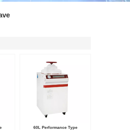
ไทย
ave
中文
e
60L Performance Type