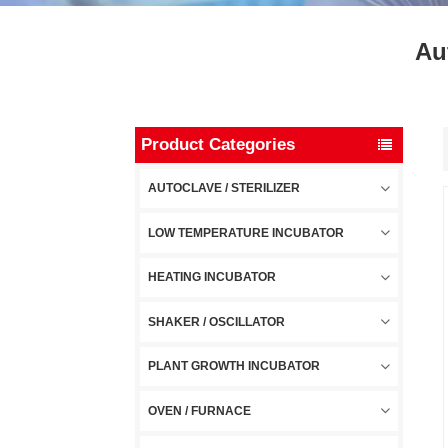
Au
Product Categories
AUTOCLAVE / STERILIZER
LOW TEMPERATURE INCUBATOR
HEATING INCUBATOR
SHAKER / OSCILLATOR
PLANT GROWTH INCUBATOR
OVEN / FURNACE