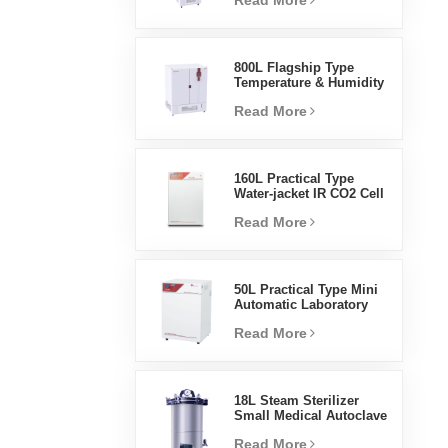
Read More
Humidity Environmental
Stable Test Chamber
800L Flagship Type
Temperature & Humidity
Incubator Chamber
Read More
Laboratory Supplies
Electric Incubator
160L Practical Type
Water-jacket IR CO2 Cell
Incubator Professional
Read More
Factory Lab Incubators
50L Practical Type Mini
Automatic Laboratory
Prices Water Jacket
Read More
Incubator
18L Steam Sterilizer
Small Medical Autoclave
Portable Autoclave
Read More