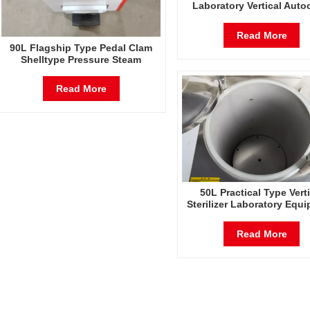
Laboratory Vertical Auto
Steam Pressure Sterili
Read More
90L Flagship Type Pedal Clam
Shelltype Pressure Steam
Sterilizer Factory Direct Sales
Factory In China
Read More
50L Practical Type Verti
Sterilizer Laboratory Equ
Vertical Design High Temp
And High Pressure St
Read More
Sterilizer