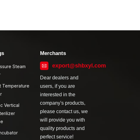
gs
Merchants
export@shbxyl.com
essure Steam
r
Dear dealers and
t Temperature
users, if you are
r
interested in the
company's products,
c Vertical
please contact us, we
erilizer
will provide you with
ve
quality products and
ncubator
perfect service!