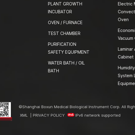
PLANT GROWTH
Electric
INCUBATOR
Convect
Oven
OVEN / FURNACE
Economi
TEST CHAMBER
Vacuum
PURIFICATION
Laminar 
SAFETY EQUIPMENT
Cabinet
WATER BATH / OIL
Humidity
BATH
System 
Equipme
©Shanghai Boxun Medical Biological Instrument Corp. All Rig
XML
|
PRIVACY POLICY
IPv6 network supported