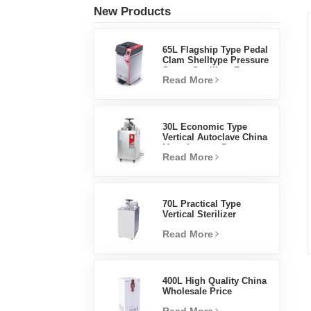
New Products
65L Flagship Type Pedal
Clam Shelltype Pressure
Steam Sterilizer Factory
Read More
Direct Sales Factory In
China
30L Economic Type
Vertical Autoclave China
Manufacturer Pressure
Read More
Steam Sterilizer
70L Practical Type
Vertical Sterilizer
Laboratory Equipment
Read More
Vertical Design High
Temperature And High
Pressure Steam
Sterilizer
400L High Quality China
Wholesale Price
Laboratory Temperature