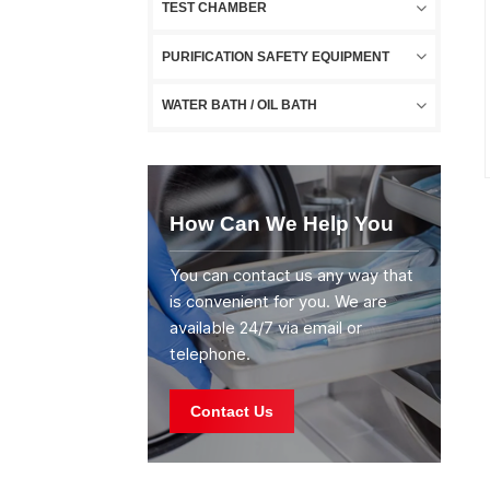
TEST CHAMBER
PURIFICATION SAFETY EQUIPMENT
WATER BATH / OIL BATH
How Can We Help You
You can contact us any way that
is convenient for you. We are
available 24/7 via email or
telephone.
Contact Us