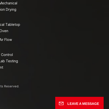
 Mechanical
ion Drying
cal Tabletop
 Oven
Air Flow
 Control
Lab Testing
nt
hts Reserved.
LEAVE A MESSAGE