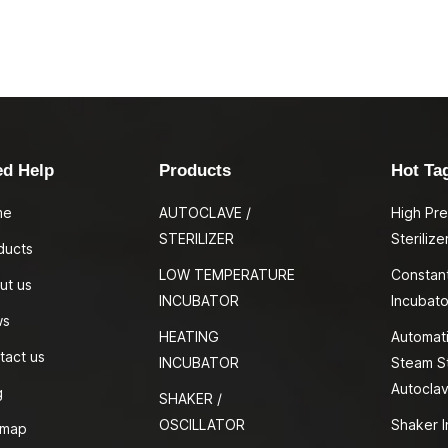
ed Help
Products
Hot Ta
me
AUTOCLAVE /
High Pr
STERILIZER
Sterilize
ducts
LOW TEMPERATURE
Constan
ut us
INCUBATOR
Incubato
ws
HEATING
Automati
tact us
INCUBATOR
Steam St
Autocla
g
SHAKER /
OSCILLATOR
Shaker I
emap