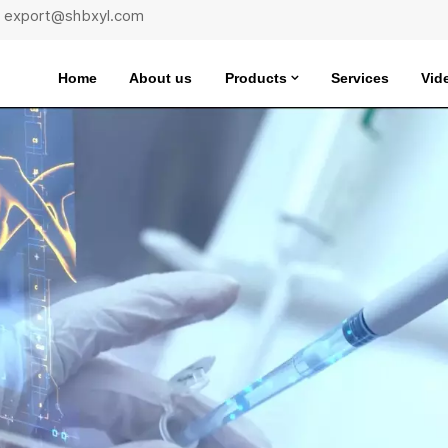
 : export@shbxyl.com
Home
About us
Products
Services
Vid