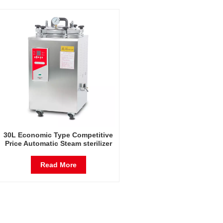
30L Economic Type Competitive
Price Automatic Steam sterilizer
30L vertical autoclave
Read More