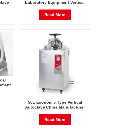
clave
Laboratory Equipment Vertical
zer
Autoclave Steam Pressure
Sterilizer Factory Direct Sales
Read More
Factory In China
cal
ipment
erature
eam
50L Economic Type Vertical
Autoclave China Manufacturer
Pressure Steam Sterilizer
Read More