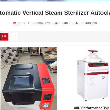
tomatic Vertical Steam Sterilizer Autocl
Home
Automatic Vertical Steam Sterilizer Autoclave
85L Performance Typ