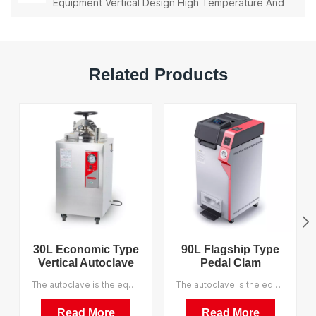
Equipment Vertical Design High Temperature And
High Pressure Steam Sterilizer
Related Products
30L Economic Type
90L Flagship Type
Vertical Autoclave
Pedal Clam
China Manufacturer
Shelltype Pressure
The autoclave is the equipment which utilizes the pressure saturated steam for sterilizing goods quickly and reliable. It is a perfect equipment for sterilizing the medical equipment, dressings, glassware, liquor culture mediums, etc. We support OEM.
The autoclave is the equipment which utilizes the pressure saturated steam for sterilizing goods quickly and reliable. It is a perfect equipment for sterilizing the medical equipment, dressings, glassware, liquor culture mediums, etc. We support OEM, and the MOQ is 1.
Pressure Steam
Steam Sterilizer
Sterilizer
Factory Direct Sales
Read More
Read More