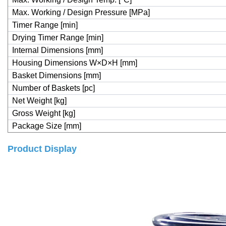
Max. Working / Design Pressure [MPa]
Timer Range [min]
Drying Timer Range [min]
Internal Dimensions [mm]
Housing Dimensions W×D×H [mm]
Basket Dimensions [mm]
Number of Baskets [pc]
Net Weight [kg]
Gross Weight [kg]
Package Size [mm]
Product Display