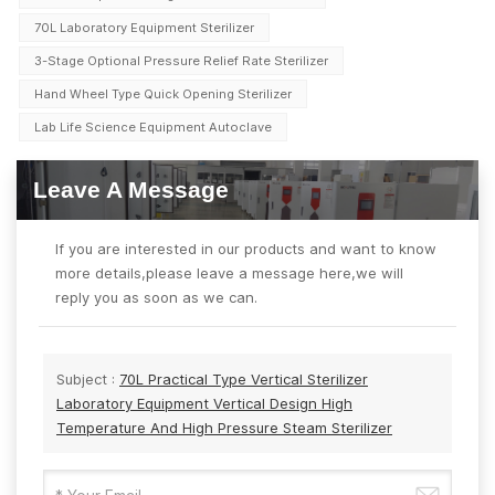
70L Laboratory Equipment Sterilizer
3-Stage Optional Pressure Relief Rate Sterilizer
Hand Wheel Type Quick Opening Sterilizer
Lab Life Science Equipment Autoclave
Leave A Message
If you are interested in our products and want to know
more details,please leave a message here,we will
reply you as soon as we can.
Subject :
70L Practical Type Vertical Sterilizer
Laboratory Equipment Vertical Design High
Temperature And High Pressure Steam Sterilizer