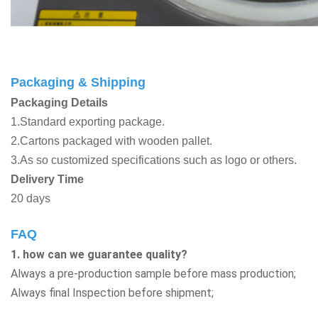
Packaging & Shipping
Packaging Details
1.Standard exporting package.
2.Cartons packaged with wooden pallet.
3.As so customized specifications such as logo or others.
Delivery Time
20 days
FAQ
1. how can we guarantee quality?
Always a pre-production sample before mass production;
Always final Inspection before shipment;