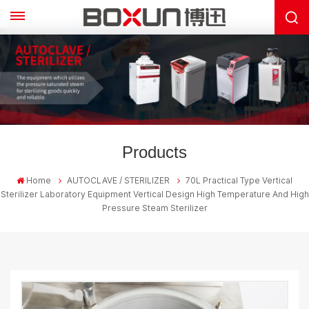
Products
Home
AUTOCLAVE / STERILIZER
70L Practical Type Vertical
Sterilizer Laboratory Equipment Vertical Design High Temperature And High
Pressure Steam Sterilizer