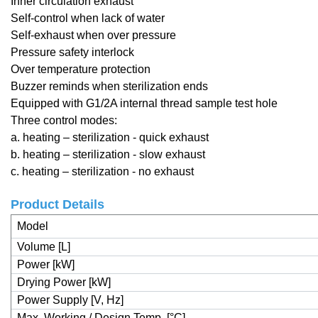
Inner circulation exhaust
Self-control when lack of water
Self-exhaust when over pressure
Pressure safety interlock
Over temperature protection
Buzzer reminds when sterilization ends
Equipped with G1/2A internal thread sample test hole
Three control modes:
a. heating – sterilization - quick exhaust
b. heating – sterilization - slow exhaust
c. heating – sterilization - no exhaust
Product Details
Model
Volume [L]
Power [kW]
Drying Power [kW]
Power Supply [V, Hz]
Max. Working / Design Temp. [°C]