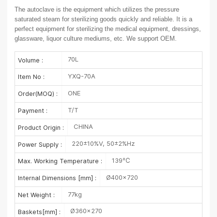
The autoclave is the equipment which utilizes the pressure
saturated steam for sterilizing goods quickly and reliable. It is a
perfect equipment for sterilizing the medical equipment, dressings,
glassware, liquor culture mediums, etc. We support OEM.
70L
Volume :
YXQ-70A
Item No :
ONE
Order(MOQ) :
T/T
Payment :
CHINA
Product Origin :
220±10%V, 50±2%Hz
Power Supply :
139℃
Max. Working Temperature :
Ø400×720
Internal Dimensions [mm] :
77kg
Net Weight :
Ø360×270
Baskets[mm] :