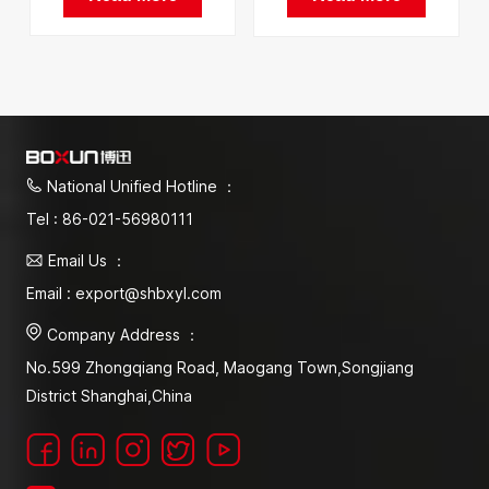
Factory In China
National Unified Hotline ：
Tel : 86-021-56980111
Email Us ：
Email : export@shbxyl.com
Company Address ：
No.599 Zhongqiang Road, Maogang Town,Songjiang
District Shanghai,China