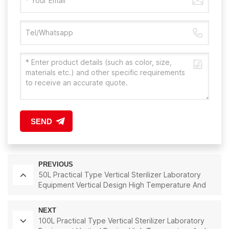
SEND
PREVIOUS
50L Practical Type Vertical Sterilizer Laboratory
Equipment Vertical Design High Temperature And
High Pressure Steam Sterilizer
NEXT
100L Practical Type Vertical Sterilizer Laboratory