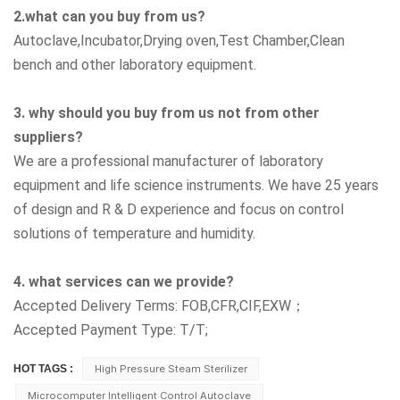
2.what can you buy from us?
Autoclave,Incubator,Drying oven,Test Chamber,Clean
bench
and other laboratory equipment.
3. why should you buy from us not from other
suppliers?
We are a professional manufacturer of laboratory
equipment and life science instruments. We have 25 years
of design and R & D experience and focus on control
solutions of temperature and humidity.
4. what services can we provide?
Accepted Delivery Terms: FOB,CFR,CIF,EXW；
Accepted Payment Type: T/T;
HOT TAGS :
High Pressure Steam Sterilizer
Microcomputer Intelligent Control Autoclave