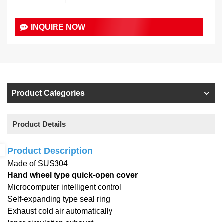
INQUIRE NOW
Product Categories
Product Details
Product Description
Made of SUS304
Hand wheel type quick-open cover
Microcomputer intelligent control
Self-expanding type seal ring
Exhaust cold air automatically