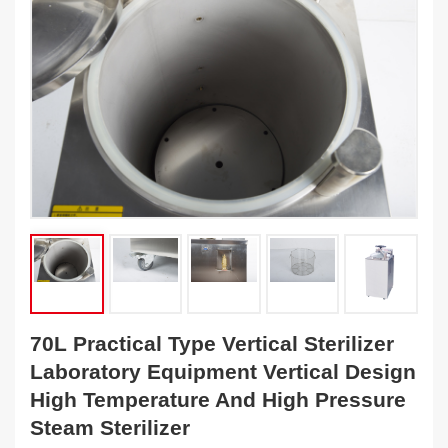
70L Practical Type Vertical Sterilizer
Laboratory Equipment Vertical Design
High Temperature And High Pressure
Steam Sterilizer