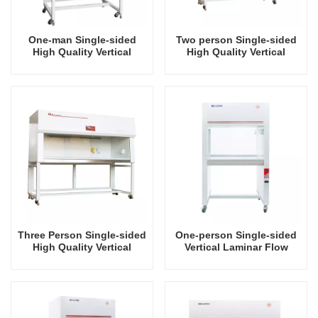
One-man Single-sided
Two person Single-sided
High Quality Vertical
High Quality Vertical
Laminar Air Flow Hood
Laminar Air Flow Hood
Three Person Single-sided
One-person Single-sided
High Quality Vertical
Vertical Laminar Flow
Laminar Air Flow Hood
Hood