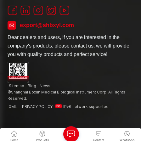
export@shbxyl.com
Dear dealers and users, if you are interested in the
company's products, please contact us, we will provide
you with quality products and perfect service!
Sitemap
Blog
News
©Shanghai Boxun Medical Biological Instrument Corp. All Rights
Reserved.
XML
|
PRIVACY POLICY
IPv6 network supported
Home
Products
Contact
WhatsApp