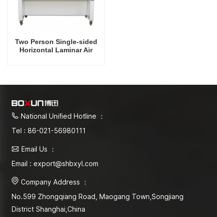
Two Person Single-sided
Horizontal Laminar Air
Flow Hood
National Unified Hotline ：
Tel : 86-021-56980111
Email Us ：
Email : export@shbxyl.com
Company Address ：
No.599 Zhongqiang Road, Maogang Town,Songjiang
District Shanghai,China