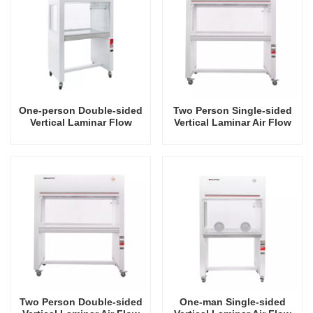
One-person Double-sided
Two Person Single-sided
Vertical Laminar Flow
Vertical Laminar Air Flow
Hood
Hood
Two Person Double-sided
One-man Single-sided