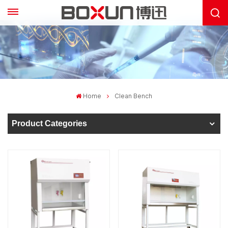
Home
Clean Bench
Product Categories