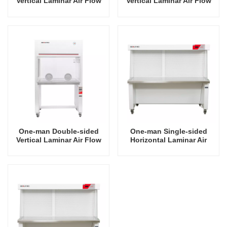
Vertical Laminar Air Flow
Vertical Laminar Air Flow
Hood
Hood
One-man Double-sided
One-man Single-sided
Vertical Laminar Air Flow
Horizontal Laminar Air
Hood
Flow Hood