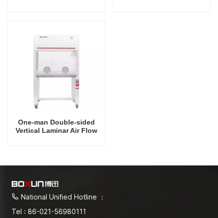
Hood
Hood
One-man Double-sided
Vertical Laminar Air Flow
Hood
National Unified Hotline ：
Tel : 86-021-56980111