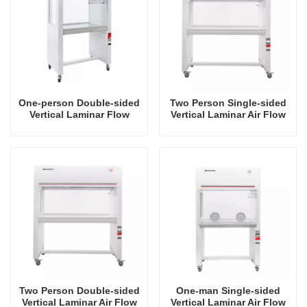
One-person Double-sided
Two Person Single-sided
Vertical Laminar Flow
Vertical Laminar Air Flow
Hood
Hood
Two Person Double-sided
One-man Single-sided
Vertical Laminar Air Flow
Vertical Laminar Air Flow