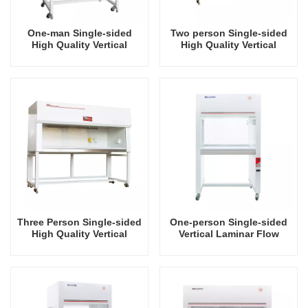
One-man Single-sided
Two person Single-sided
High Quality Vertical
High Quality Vertical
Laminar Air Flow Hood
Laminar Air Flow Hood
Three Person Single-sided
One-person Single-sided
High Quality Vertical
Vertical Laminar Flow
Laminar Air Flow Hood
Hood