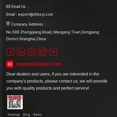
Email Us ：
Email : export@shbxyl.com
Company Address ：
No.599 Zhongqiang Road, Maogang Town,Songjiang
District Shanghai,China
export@shbxyl.com
Dear dealers and users, if you are interested in the
company's products, please contact us, we will provide
you with quality products and perfect service!
Sitemap
Blog
News