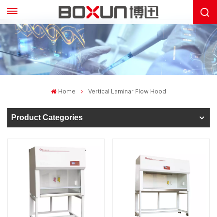
Home
Vertical Laminar Flow Hood
Product Categories