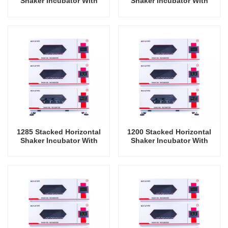
Shaker Incubator With
Shaker Incubator With
Cooling Oscillator Lab
Cooling Oscillator Lab
Instrument Shaking
Instrument Shaking
Incubator
Incubator
1285 Stacked Horizontal
1200 Stacked Horizontal
Shaker Incubator With
Shaker Incubator With
Cooling And Humidity
Cooling And Humidity
Oscillator Lab Instrument
Oscillator Lab Instrument
Shaking Incubator
Shaking Incubator