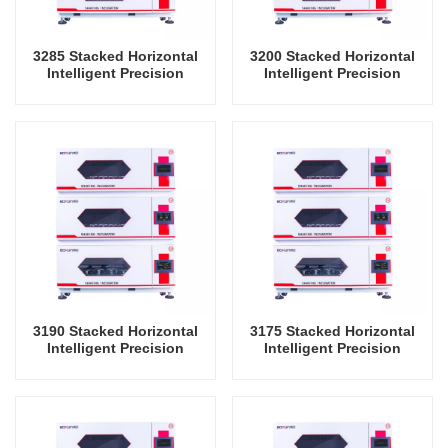
3285 Stacked Horizontal
3200 Stacked Horizontal
Intelligent Precision
Intelligent Precision
Shaker Incubator
Shaker Incubator
Oscillator Lab Instrument
Oscillator Lab Instrument
Shaking Incubator
Shaking Incubator
3190 Stacked Horizontal
3175 Stacked Horizontal
Intelligent Precision
Intelligent Precision
Shaker Incubator
Shaker Incubator
Oscillator Lab Instrument
Oscillator Lab Instrument
Shaking Incubator
Shaking Incubator