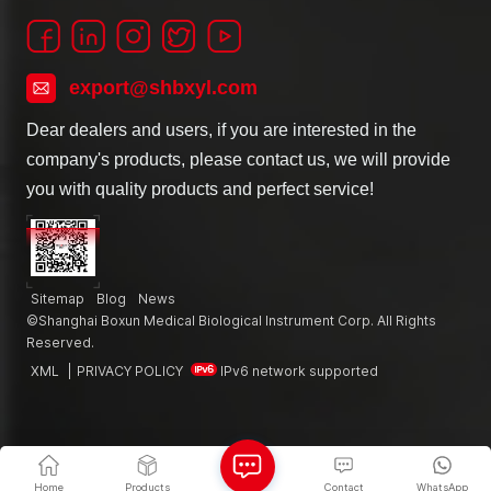
export@shbxyl.com
Dear dealers and users, if you are interested in the
company's products, please contact us, we will provide
you with quality products and perfect service!
Sitemap
Blog
News
©Shanghai Boxun Medical Biological Instrument Corp. All Rights
Reserved.
XML
|
PRIVACY POLICY
IPv6 network supported
Home
Products
Contact
WhatsApp