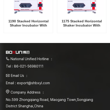
1190 Stacked Horizontal
1175 Stacked Horizontal
Shaker Incubator With
Shaker Incubator With
Cooling And Humidity
Cooling And Humidity
Oscillator Lab Instrument
Oscillator Lab Instrument
Shaking Incubator
Shaking Incubator
National Unified Hotline ：
Tel : 86-021-56980111
Email Us ：
Email : export@shbxyl.com
Company Address ：
No.599 Zhongqiang Road, Maogang Town,Songjiang
District Shanghai,China