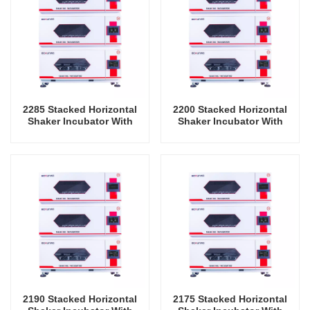
2285 Stacked Horizontal
2200 Stacked Horizontal
Shaker Incubator With
Shaker Incubator With
Cooling Oscillator Lab
Cooling Oscillator Lab
Instrument Shaking
Instrument Shaking
Incubator
Incubator
2190 Stacked Horizontal
2175 Stacked Horizontal