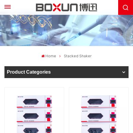
Home
Stacked Shaker
Product Categories