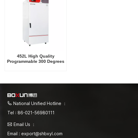
452L High Quality
Programmable 300 Degrees
Celsius Drying Oven
National Unified Hotline ：
Tel : 86-021-56980111
Email Us ：
Email : export@shbxyl.com