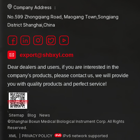
Company Address ：
No.599 Zhongqiang Road, Maogang Town,Songjiang
District Shanghai,China
export@shbxyl.com
Dear dealers and users, if you are interested in the
company's products, please contact us, we will provide
you with quality products and perfect service!
Sitemap
Blog
News
©Shanghai Boxun Medical Biological Instrument Corp. All Rights
Reserved.
XML
|
PRIVACY POLICY
IPv6 network supported