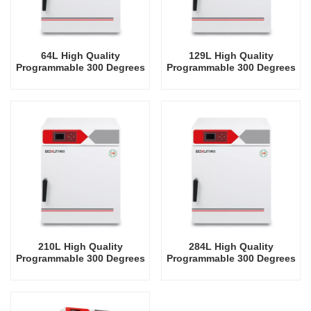
64L High Quality
129L High Quality
Programmable 300 Degrees
Programmable 300 Degrees
Celsius Drying Oven
Celsius Drying Oven
210L High Quality
284L High Quality
Programmable 300 Degrees
Programmable 300 Degrees
Celsius Drying Oven
Celsius Drying Oven