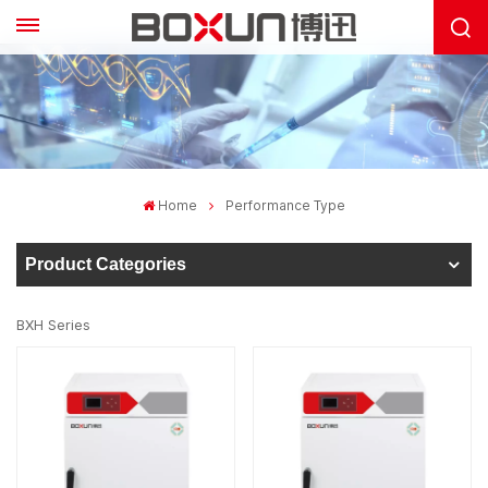
Home
Performance Type
Product Categories
BXH Series