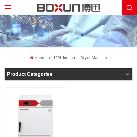
Home
129L Industrial Dryer Machine
Product Categories