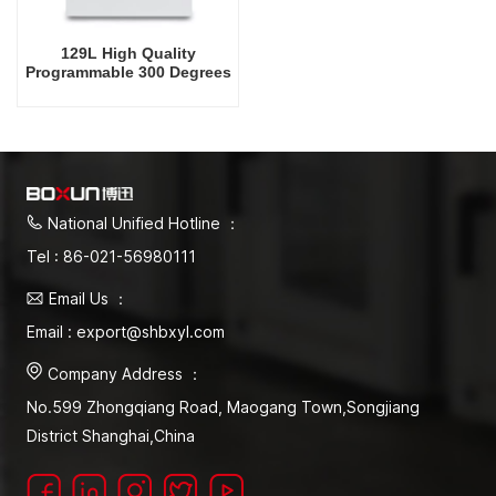
129L High Quality
Programmable 300 Degrees
Celsius Drying Oven
National Unified Hotline ：
Tel : 86-021-56980111
Email Us ：
Email : export@shbxyl.com
Company Address ：
No.599 Zhongqiang Road, Maogang Town,Songjiang
District Shanghai,China