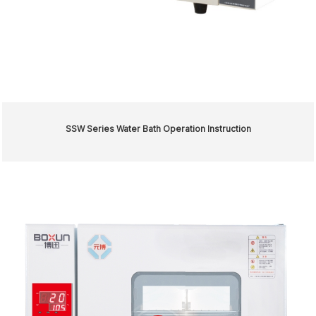
SSW Series Water Bath Operation Instruction