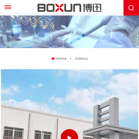
Home
Videos