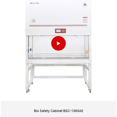
Bio Safety Cabinet BSC-1360A2