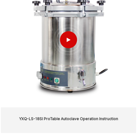
YXQ-LS-18SI ProTable Autoclave Operation Instruction