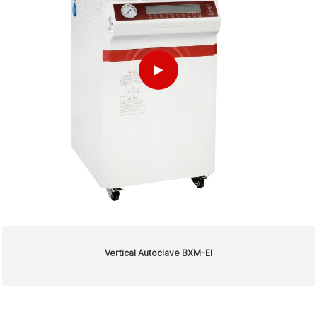
Vertical Autoclave BXM-EI