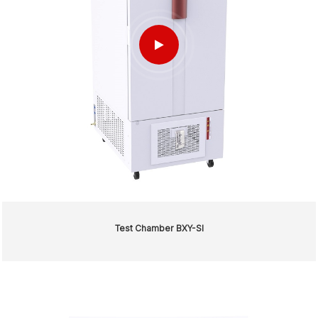
Test Chamber BXY-SI