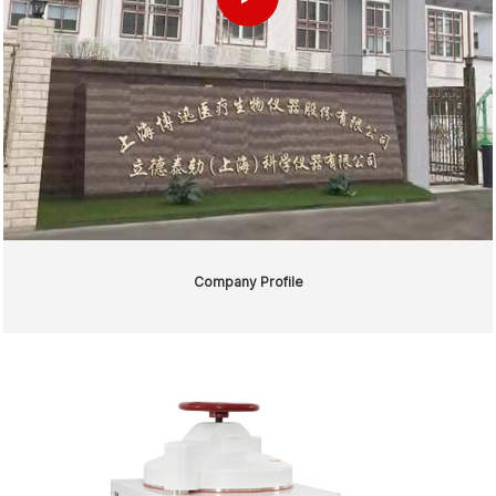
Company Profile