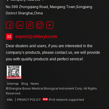
No.599 Zhongqiang Road, Maogang Town,Songjiang
District Shanghai,China
export@shbxyl.com
Dear dealers and users, if you are interested in the
company's products, please contact us, we will provide
you with quality products and perfect service!
Sitemap
Blog
News
©Shanghai Boxun Medical Biological Instrument Corp. All Rights
Reserved.
XML
|
PRIVACY POLICY
IPv6 network supported