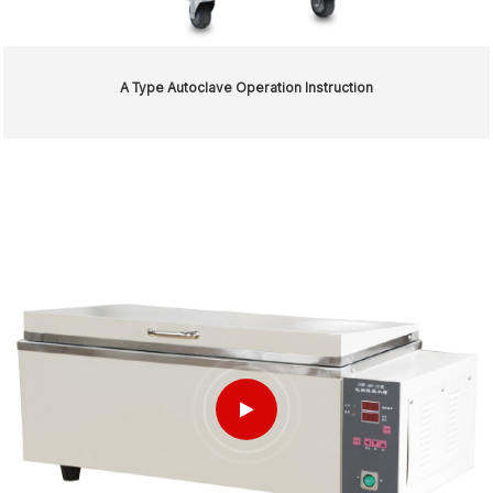
A Type Autoclave Operation Instruction