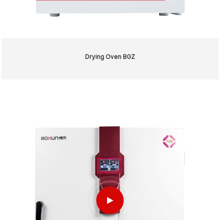
Drying Oven BGZ