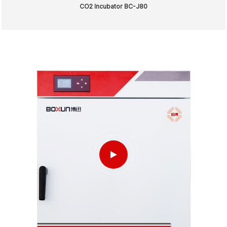
CO2 Incubator BC-J80