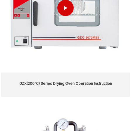
GZX(200℃) Series Drying Oven Operation Instruction