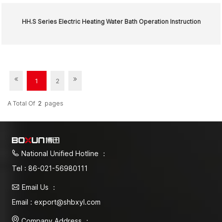
HH.S Series Electric Heating Water Bath Operation Instruction
1
2
A Total Of
2
Pages
National Unified Hotline ：
Tel : 86-021-56980111
Email Us ：
Email : export@shbxyl.com
Company Address ：