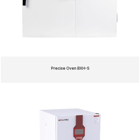
Precise Oven BXH-S