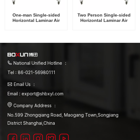
One-man Single-sided
Two Person Single-sided
Horizontal Laminar Air
Horizontal Laminar Air
Flow Hood
Flow Hood
National Unified Hotline ：
Tel : 86-021-56980111
Email Us ：
Email : export@shbxyl.com
Company Address ：
No.599 Zhongqiang Road, Maogang Town,Songjiang
District Shanghai,China