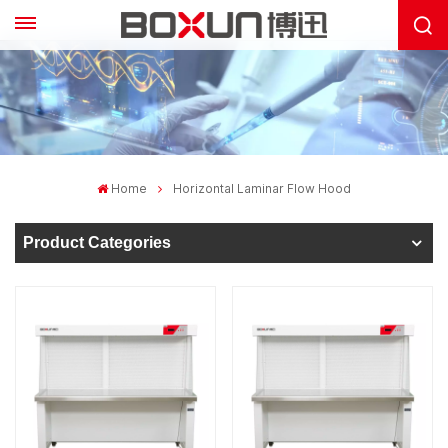
Home
Horizontal Laminar Flow Hood
Product Categories