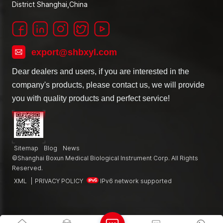
District Shanghai,China
export@shbxyl.com
Dear dealers and users, if you are interested in the
company's products, please contact us, we will provide
you with quality products and perfect service!
Sitemap
Blog
News
©Shanghai Boxun Medical Biological Instrument Corp. All Rights
Reserved.
XML
|
PRIVACY POLICY
IPv6 network supported