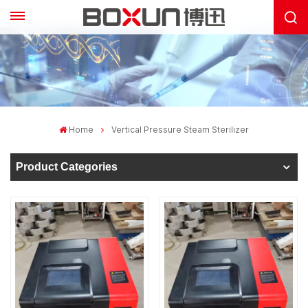
Home
Vertical Pressure Steam Sterilizer
Product Categories