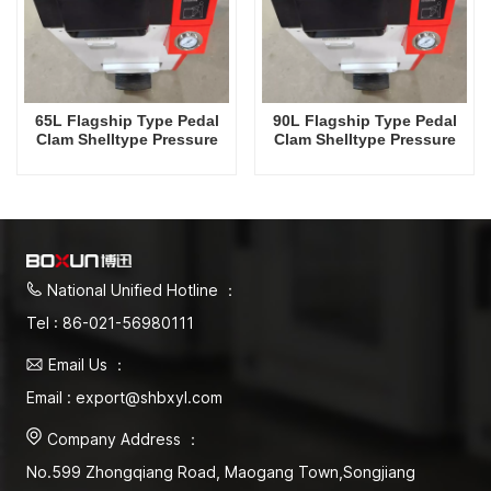
65L Flagship Type Pedal
90L Flagship Type Pedal
Clam Shelltype Pressure
Clam Shelltype Pressure
Steam Sterilizer Factory
Steam Sterilizer Factory
Direct Sales Factory In
Direct Sales Factory In
China
China
National Unified Hotline ：
Tel : 86-021-56980111
Email Us ：
Email : export@shbxyl.com
Company Address ：
No.599 Zhongqiang Road, Maogang Town,Songjiang