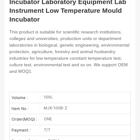
Incubator Laboratory Equipment Lab
Instrument Low Temperature Mould
Incubator
This product is suitable for scientific research institutions,
colleges and universities, production units or department
laboratories in biological, genetic engineering, environmental
protection, agriculture, forestry and animal husbandry
industries for low temperature constant temperature test,
culture test, environmental test and so on. We support OEM
and MOQ1.
100L
Volume :
MJX-100B-Z
Item No :
ONE
Order(MOQ) :
T/T
Payment :