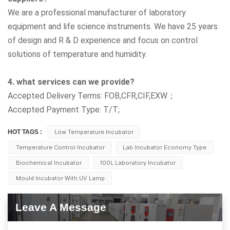
We are a professional manufacturer of laboratory
equipment and life science instruments. We have 25 years
of design and R & D experience and focus on control
solutions of temperature and humidity.
4. what services can we provide?
Accepted Delivery Terms: FOB,CFR,CIF,EXW；
Accepted Payment Type: T/T;
HOT TAGS :
Low Temperature Incubator
Temperature Control Incubator
Lab Incubator Economy Type
Biochemical Incubator
100L Laboratory Incubator
Mould Incubator With UV Lamp
Leave A Message