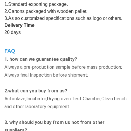
1.Standard exporting package.
2.Cartons packaged with wooden pallet.
3.As so customized specifications such as logo or others.
Delivery Time
20 days
FAQ
1. how can we guarantee quality?
Always a pre-production sample before mass production;
Always final Inspection before shipment;
2.what can you buy from us?
Autoclave,Incubator,Drying oven,Test Chamber,Clean bench
and other laboratory equipment.
3. why should you buy from us not from other
suppliers?