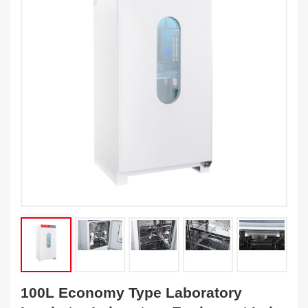
100L Economy Type Laboratory