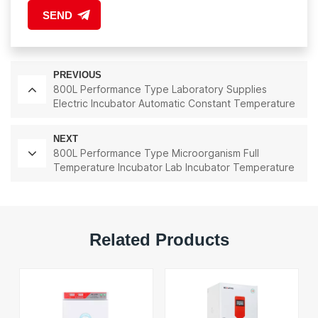
SEND
PREVIOUS
800L Performance Type Laboratory Supplies
Electric Incubator Automatic Constant Temperature
& Humidity Incubator Chamber
NEXT
800L Performance Type Microorganism Full
Temperature Incubator Lab Incubator Temperature
Control And Humidity Control
Related Products