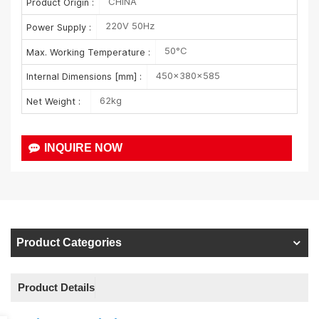
CHINA
Product Origin :
220V 50Hz
Power Supply :
50°C
Max. Working Temperature :
450×380×585
Internal Dimensions [mm] :
62kg
Net Weight :
INQUIRE NOW
Product Categories
Product Details