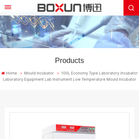
Products
Home
Mould Incubator
100L Economy Type Laboratory Incubator
Laboratory Equipment Lab Instrument Low Temperature Mould Incubator