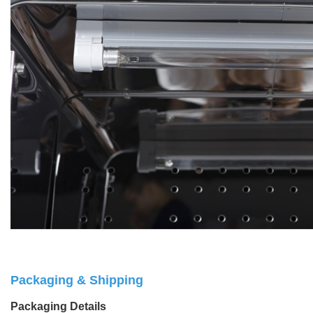
Packaging & Shipping
Packaging Details