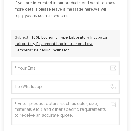
If you are interested in our products and want to know
more details,please leave a message here,we will
reply you as soon as we can.
Subject :
100L Economy Type Laboratory Incubator
Laboratory Equipment Lab Instrument Low
Temperature Mould Incubator