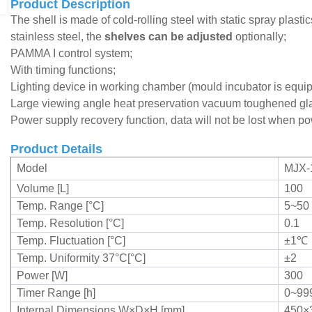
Product Description
The shell is made of cold-rolling steel with static spray plast
stainless steel, the
shelves can be adjusted
optionally;
PAMMA I control system;
With timing functions;
Lighting device in working chamber (mould incubator is equip
L
arge viewing angle heat preservation vacuum toughened gl
Power supply recovery function, data will not be lost when po
Product Details
Model
MJX-
Volume [L]
100
Temp. Range [°C]
5~50
Temp. Resolution [°C]
0.1
Temp. Fluctuation [°C]
±1
℃
Temp. Uniformity 37°C[°C]
±2
Power [W]
300
Timer Range [h]
0~99
Internal Dimensions W×D×H [mm]
450×