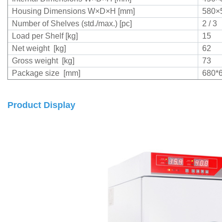
Housing Dimensions W×D×H [mm]
580×
Number of Shelves (std./max.) [pc]
2 / 3
Load per Shelf [kg]
15
Net weight [kg]
62
Gross weight [kg]
73
Package size [mm]
680*
Product Display