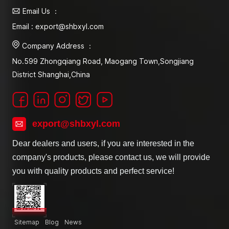
Email Us ：
Email : export@shbxyl.com
Company Address ：
No.599 Zhongqiang Road, Maogang Town,Songjiang
District Shanghai,China
export@shbxyl.com
Dear dealers and users, if you are interested in the
company's products, please contact us, we will provide
you with quality products and perfect service!
Sitemap
Blog
News