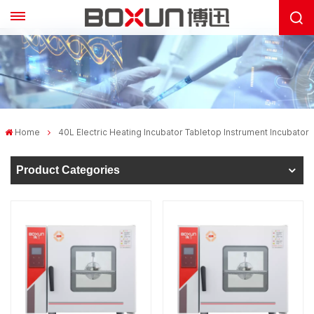
Home
40L Electric Heating Incubator Tabletop Instrument Incubator
Product Categories