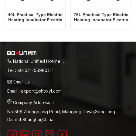
40L Practical Type Electric
76L Practical Type Electric
Heating Incubator Electric
Heating Incubator Electric
Incubators Commercial
Incubators Commercial
Mini Laboratory Automatic
Mini Laboratory Automatic
Constant Temperature
Constant Temperature
Instrument Tabletop
Instrument Tabletop
Instrument Incubator
Instrument Incubator
National Unified Hotline ：
Tel : 86-021-56980111
Email Us ：
Email : export@shbxyl.com
Company Address ：
No.599 Zhongqiang Road, Maogang Town,Songjiang
District Shanghai,China