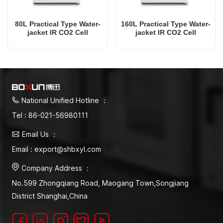
80L Practical Type Water-
160L Practical Type Water-
jacket IR CO2 Cell
jacket IR CO2 Cell
Incubator Professional
Incubator Professional
Factory Lab Incubators
Factory Lab Incubators
National Unified Hotline ：
Tel : 86-021-56980111
Email Us ：
Email : export@shbxyl.com
Company Address ：
No.599 Zhongqiang Road, Maogang Town,Songjiang
District Shanghai,China