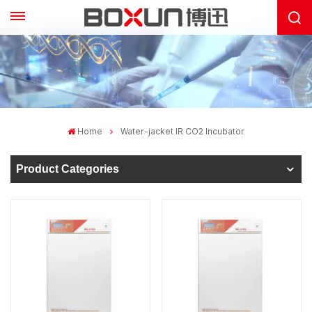
Home
Water-jacket IR CO2 Incubator
Product Categories