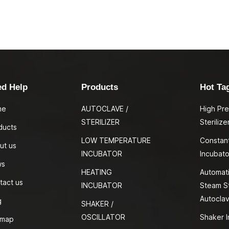
ed Help
Products
Hot Ta
me
AUTOCLAVE /
High Pr
STERILIZER
Sterilize
ducts
LOW TEMPERATURE
Constan
ut us
INCUBATOR
Incubato
ws
HEATING
Automati
tact us
INCUBATOR
Steam St
Autocla
g
SHAKER /
OSCILLATOR
Shaker I
emap