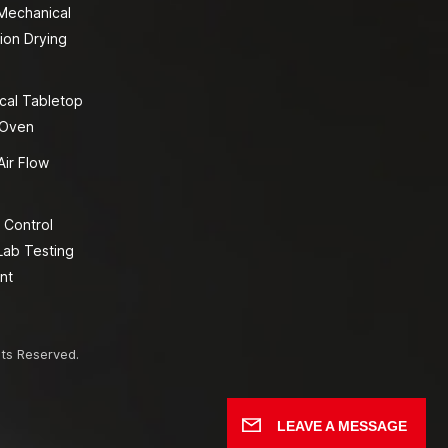
 Mechanical
ion Drying
cal Tabletop
 Oven
Air Flow
 Control
Lab Testing
nt
hts Reserved.
LEAVE A MESSAGE