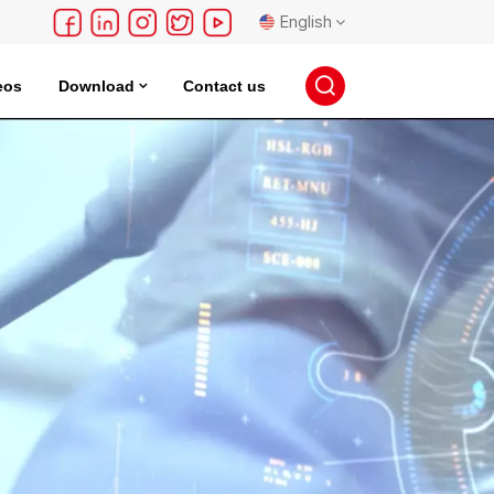
English
eos
Download
Contact us
English
français
Deutsch
русский
español
português
日本語
한국의