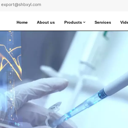
 : export@shbxyl.com
Home
About us
Products
Services
Vid