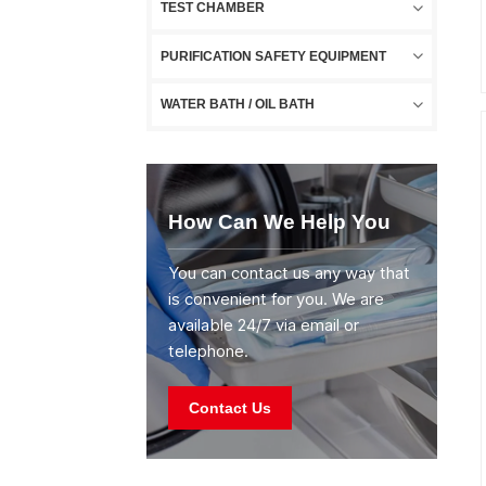
TEST CHAMBER
PURIFICATION SAFETY EQUIPMENT
WATER BATH / OIL BATH
How Can We Help You
You can contact us any way that
is convenient for you. We are
available 24/7 via email or
telephone.
Contact Us