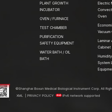
PLANT GROWTH
Electric
INCUBATOR
Convect
Oven
OVEN / FURNACE
Economi
TEST CHAMBER
Vacuum
PURIFICATION
Laminar 
SAFETY EQUIPMENT
Cabinet
WATER BATH / OIL
Humidity
BATH
System 
Equipme
©Shanghai Boxun Medical Biological Instrument Corp. All Rig
XML
|
PRIVACY POLICY
IPv6 network supported