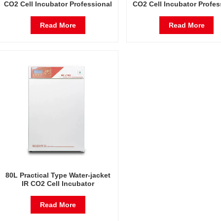
CO2 Cell Incubator Professional
CO2 Cell Incubator Profes
Factory Lab Incubators
Factory Lab Incubato
Read More
Read More
80L Practical Type Water-jacket
IR CO2 Cell Incubator
Professional Factory Lab
Incubators
Read More