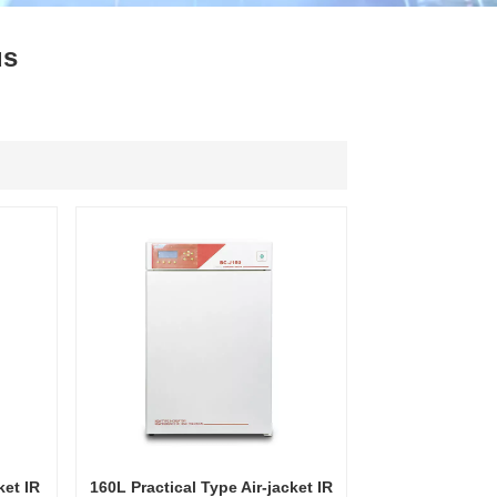
ไทย
us
中文
ket IR
160L Practical Type Air-jacket IR