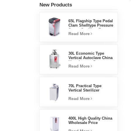
New Products
65L Flagship Type Pedal
Clam Shelltype Pressure
Steam Sterilizer Factory
Read More
Direct Sales Factory In
China
30L Economic Type
Vertical Autoclave China
Manufacturer Pressure
Read More
Steam Sterilizer
70L Practical Type
Vertical Sterilizer
Laboratory Equipment
Read More
Vertical Design High
Temperature And High
Pressure Steam
Sterilizer
400L High Quality China
Wholesale Price
Laboratory Temperature