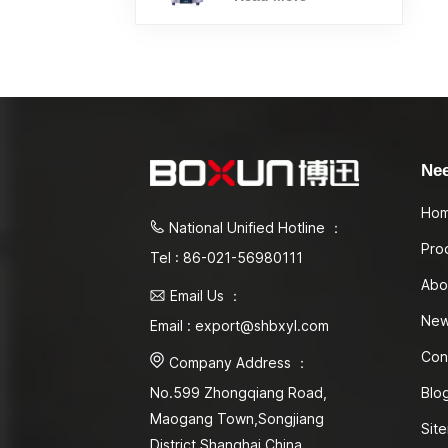
Ne
Ho
National Unified Hotline ：
Pro
Tel : 86-021-56980111
Abo
Email Us ：
Ne
Email : export@shbxyl.com
Con
Company Address ：
Blo
No.599 Zhongqiang Road,
Maogang Town,Songjiang
Sit
District Shanghai,China