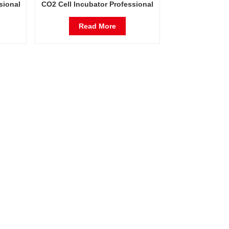
sional
CO2 Cell Incubator Professional
rs
Factory Lab Incubators
Read More