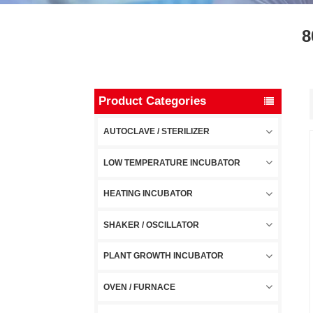
8
Product Categories
AUTOCLAVE / STERILIZER
LOW TEMPERATURE INCUBATOR
HEATING INCUBATOR
SHAKER / OSCILLATOR
PLANT GROWTH INCUBATOR
OVEN / FURNACE