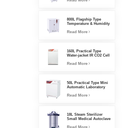
Read More
Humidity Environmental
Stable Test Chamber
800L Flagship Type
Temperature & Humidity
Incubator Chamber
Read More
Laboratory Supplies
Electric Incubator
160L Practical Type
Water-jacket IR CO2 Cell
Incubator Professional
Read More
Factory Lab Incubators
50L Practical Type Mini
Automatic Laboratory
Prices Water Jacket
Read More
Incubator
18L Steam Sterilizer
Small Medical Autoclave
Portable Autoclave
Read More