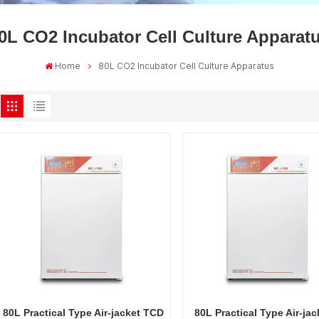
0L CO2 Incubator Cell Culture Apparat
Home
80L CO2 Incubator Cell Culture Apparatus
80L Practical Type Air-jacket TCD
80L Practical Type Air-jac