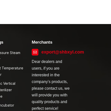
gs
Merchants
export@shbxyl.com
essure Steam
r
Dear dealers and
t Temperature
users, if you are
r
interested in the
company's products,
c Vertical
please contact us, we
erilizer
will provide you with
ve
quality products and
ncubator
perfect service!