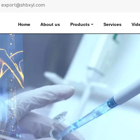
 : export@shbxyl.com
Home
About us
Products
Services
Vid