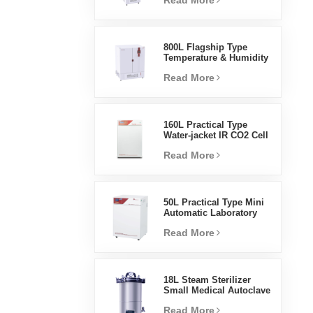
Read More
Humidity Environmental
Stable Test Chamber
800L Flagship Type
Temperature & Humidity
Incubator Chamber
Read More
Laboratory Supplies
Electric Incubator
160L Practical Type
Water-jacket IR CO2 Cell
Incubator Professional
Read More
Factory Lab Incubators
50L Practical Type Mini
Automatic Laboratory
Prices Water Jacket
Read More
Incubator
18L Steam Sterilizer
Small Medical Autoclave
Portable Autoclave
Read More