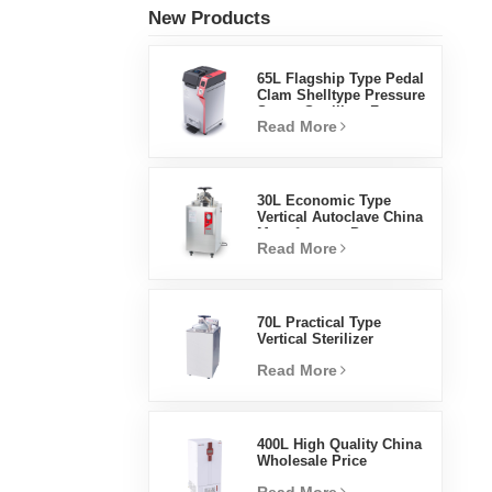
New Products
65L Flagship Type Pedal
Clam Shelltype Pressure
Steam Sterilizer Factory
Read More
Direct Sales Factory In
China
30L Economic Type
Vertical Autoclave China
Manufacturer Pressure
Read More
Steam Sterilizer
70L Practical Type
Vertical Sterilizer
Laboratory Equipment
Read More
Vertical Design High
Temperature And High
Pressure Steam
Sterilizer
400L High Quality China
Wholesale Price
Laboratory Temperature