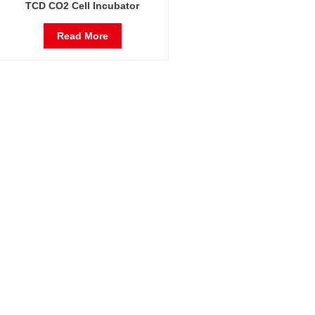
TCD CO2 Cell Incubator
Professional Factory Lab
Incubators
Read More