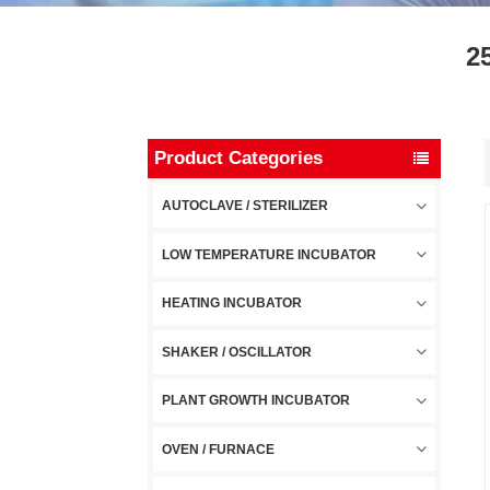
2
Product Categories
AUTOCLAVE / STERILIZER
LOW TEMPERATURE INCUBATOR
HEATING INCUBATOR
SHAKER / OSCILLATOR
PLANT GROWTH INCUBATOR
OVEN / FURNACE