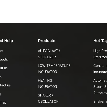
ed Help
Products
Hot Ta
me
AUTOCLAVE /
High Pr
STERILIZER
Sterilize
ducts
LOW TEMPERATURE
Constan
ut us
INCUBATOR
Incubato
ws
HEATING
Automati
tact us
INCUBATOR
Steam St
Autocla
g
SHAKER /
OSCILLATOR
Shaker I
emap