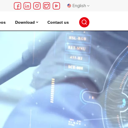
English
eos
Download
Contact us
English
français
Deutsch
русский
español
português
日本語
한국의