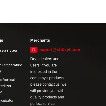
gs
Merchants
export@shbxyl.com
essure Steam
r
Dear dealers and
t Temperature
users, if you are
r
interested in the
company's products,
c Vertical
please contact us, we
erilizer
will provide you with
ve
quality products and
ncubator
perfect service!