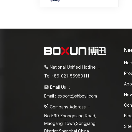
Ne
Ho
National Unified Hotline ：
Pro
Tel : 86-021-56980111
Abo
Email Us ：
Ne
Email : export@shbxyl.com
Con
Company Address ：
Blo
No.599 Zhongqiang Road,
Maogang Town,Songjiang
Sit
District Shanghai,China