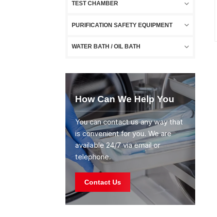
TEST CHAMBER
PURIFICATION SAFETY EQUIPMENT
WATER BATH / OIL BATH
How Can We Help You
You can contact us any way that
is convenient for you. We are
available 24/7 via email or
telephone.
Contact Us