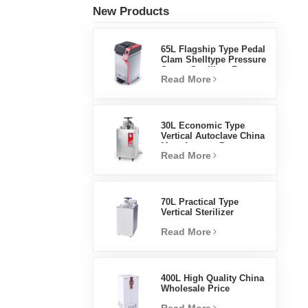
New Products
65L Flagship Type Pedal
Clam Shelltype Pressure
Steam Sterilizer Factory
Read More
Direct Sales Factory In
China
30L Economic Type
Vertical Autoclave China
Manufacturer Pressure
Read More
Steam Sterilizer
70L Practical Type
Vertical Sterilizer
Laboratory Equipment
Read More
Vertical Design High
Temperature And High
Pressure Steam
Sterilizer
400L High Quality China
Wholesale Price
Laboratory Temperature