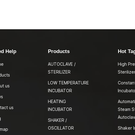
ed Help
Products
Hot Ta
me
AUTOCLAVE /
High Pr
STERILIZER
Sterilize
ducts
LOW TEMPERATURE
Constan
ut us
INCUBATOR
Incubato
ws
HEATING
Automati
tact us
INCUBATOR
Steam St
Autocla
g
SHAKER /
OSCILLATOR
Shaker I
emap