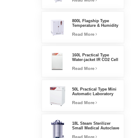
Read More
Humidity Environmental
Stable Test Chamber
800L Flagship Type
Temperature & Humidity
Incubator Chamber
Read More
Laboratory Supplies
Electric Incubator
160L Practical Type
Water-jacket IR CO2 Cell
Incubator Professional
Read More
Factory Lab Incubators
50L Practical Type Mini
Automatic Laboratory
Prices Water Jacket
Read More
Incubator
18L Steam Sterilizer
Small Medical Autoclave
Portable Autoclave
Read More