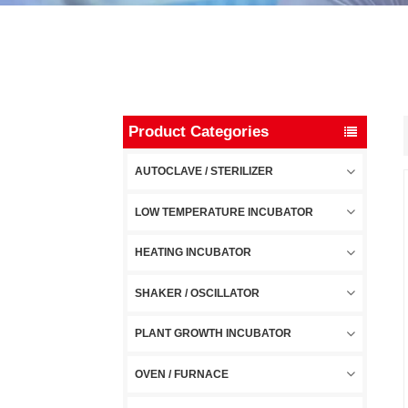
Product Categories
AUTOCLAVE / STERILIZER
LOW TEMPERATURE INCUBATOR
HEATING INCUBATOR
SHAKER / OSCILLATOR
PLANT GROWTH INCUBATOR
OVEN / FURNACE