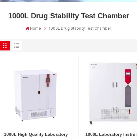
1000L Drug Stability Test Chamber
Home
1000L Drug Stability Test Chamber
1000L High Quality Laboratory
1000L Laboratory Instru