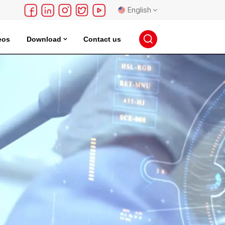
English
eos
Download
Contact us
English
français
Deutsch
русский
español
português
日本語
한국의