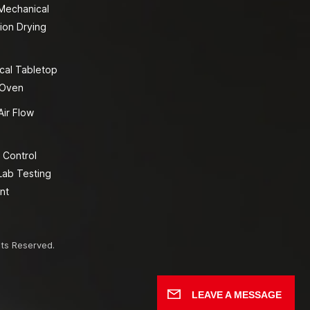
 Mechanical
ion Drying
cal Tabletop
 Oven
Air Flow
 Control
Lab Testing
nt
hts Reserved.
LEAVE A MESSAGE