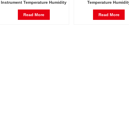
Instrument Temperature Humidity
Temperature Humidit
Environmental Stable Test
Environmental Stable T
Chamber
Chamber
Read More
Read More