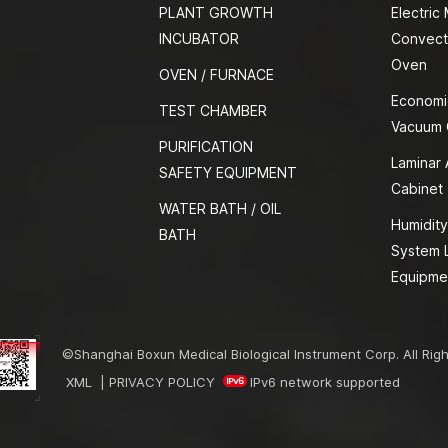
PLANT GROWTH
Electric
INCUBATOR
Convect
Oven
OVEN / FURNACE
Economi
TEST CHAMBER
Vacuum
PURIFICATION
Laminar 
SAFETY EQUIPMENT
Cabinet
WATER BATH / OIL
Humidity
BATH
System 
Equipme
©Shanghai Boxun Medical Biological Instrument Corp. All Rig
XML
|
PRIVACY POLICY
IPv6 network supported