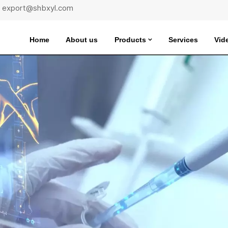
 : export@shbxyl.com
Home
About us
Products
Services
Vid