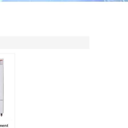
ไทย
中文
ment