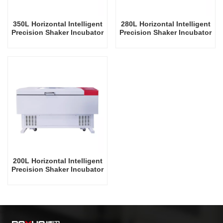
350L Horizontal Intelligent
280L Horizontal Intelligent
Precision Shaker Incubator
Precision Shaker Incubator
Oscillator Lab Instrument
Oscillator Lab Instrument
Shaking Incubator
Shaking Incubator
200L Horizontal Intelligent
Precision Shaker Incubator
Oscillator Lab Instrument
Shaking Incubator