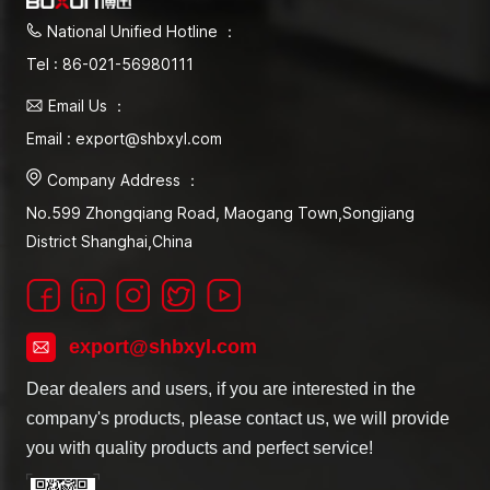
National Unified Hotline ：
Tel : 86-021-56980111
Email Us ：
Email : export@shbxyl.com
Company Address ：
No.599 Zhongqiang Road, Maogang Town,Songjiang
District Shanghai,China
export@shbxyl.com
Dear dealers and users, if you are interested in the
company's products, please contact us, we will provide
you with quality products and perfect service!