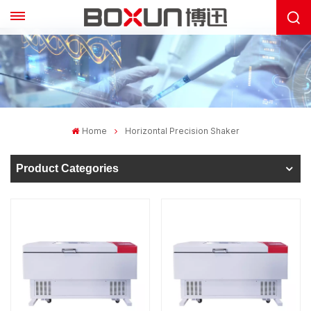
Home
Horizontal Precision Shaker
Product Categories