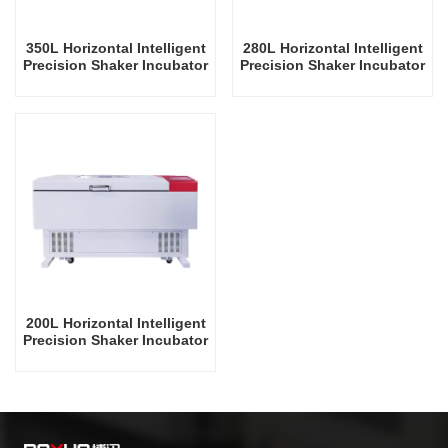
350L Horizontal Intelligent
280L Horizontal Intelligent
Precision Shaker Incubator
Precision Shaker Incubator
Oscillator Lab Instrument
Oscillator Lab Instrument
Shaking Incubator
Shaking Incubator
200L Horizontal Intelligent
Precision Shaker Incubator
Oscillator Lab Instrument
Shaking Incubator