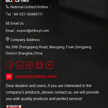
National Unified Hotline ：
Tel : 86-021-56980111
Email Us ：
Email : export@shbxyl.com
Company Address ：
No.599 Zhongqiang Road, Maogang Town,Songjiang
District Shanghai,China
export@shbxyl.com
Dear dealers and users, if you are interested in the
company's products, please contact us, we will provide
you with quality products and perfect service!