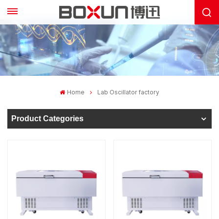
Home
Lab Oscillator factory
Product Categories