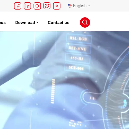
English
eos
Download
Contact us
English
français
Deutsch
русский
español
português
日本語
한국의