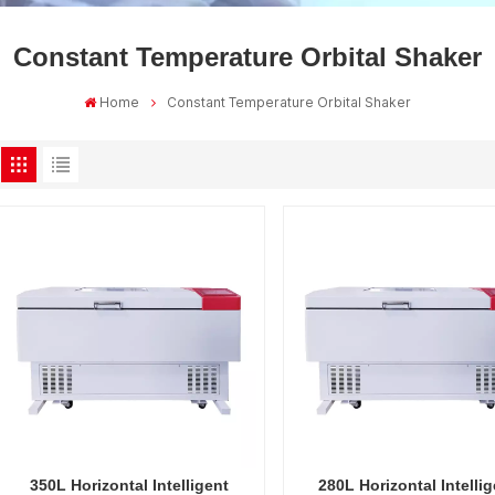
Constant Temperature Orbital Shaker
Home
Constant Temperature Orbital Shaker
350L Horizontal Intelligent
280L Horizontal Intellig