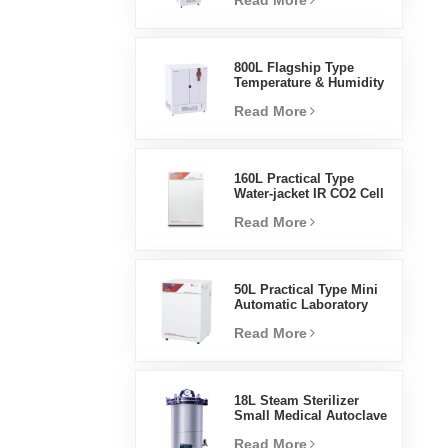
Read More
Humidity Environmental
Stable Test Chamber
800L Flagship Type
Temperature & Humidity
Incubator Chamber
Read More
Laboratory Supplies
Electric Incubator
160L Practical Type
Water-jacket IR CO2 Cell
Incubator Professional
Read More
Factory Lab Incubators
50L Practical Type Mini
Automatic Laboratory
Prices Water Jacket
Read More
Incubator
18L Steam Sterilizer
Small Medical Autoclave
Portable Autoclave
Read More