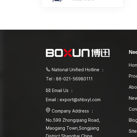
Ne
Ho
National Unified Hotline ：
Pro
Tel : 86-021-56980111
Abo
Email Us ：
Ne
Email : export@shbxyl.com
Con
Company Address ：
Blo
No.599 Zhongqiang Road,
Maogang Town,Songjiang
Sit
District Shanghai,China