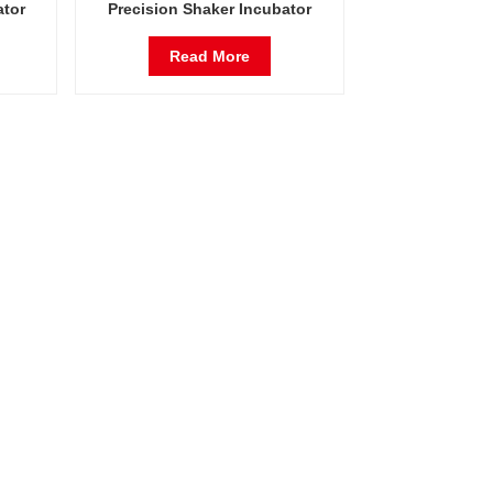
ator
Precision Shaker Incubator
ent
Oscillator Lab Instrument
Shaking Incubator
Read More