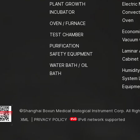
PLANT GROWTH
Electric
INCUBATOR
Convect
Oven
OVEN / FURNACE
Economi
TEST CHAMBER
Vacuum
PURIFICATION
Laminar 
SAFETY EQUIPMENT
Cabinet
WATER BATH / OIL
Humidity
BATH
System 
Equipme
©Shanghai Boxun Medical Biological Instrument Corp. All Rig
XML
|
PRIVACY POLICY
IPv6 network supported