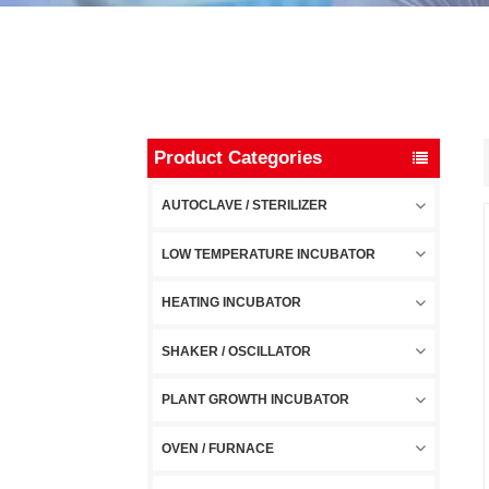
Product Categories
AUTOCLAVE / STERILIZER
LOW TEMPERATURE INCUBATOR
HEATING INCUBATOR
SHAKER / OSCILLATOR
PLANT GROWTH INCUBATOR
OVEN / FURNACE