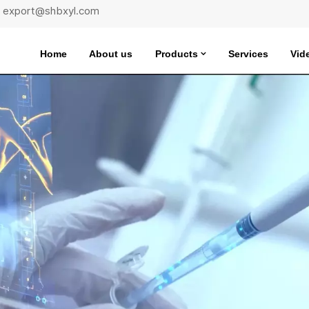
 : export@shbxyl.com
Home
About us
Products
Services
Vid