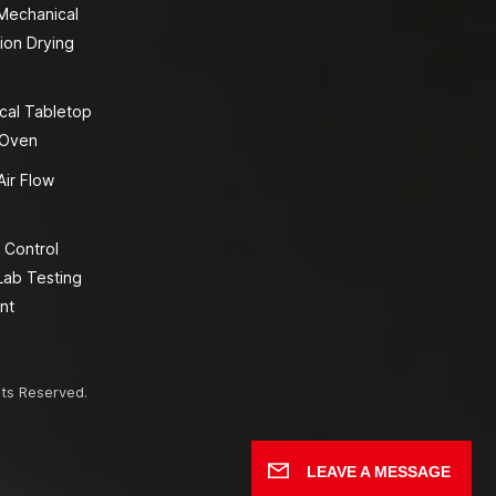
 Mechanical
ion Drying
cal Tabletop
 Oven
Air Flow
 Control
Lab Testing
nt
hts Reserved.
LEAVE A MESSAGE