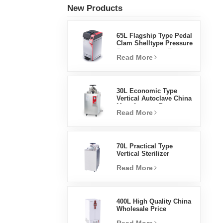
New Products
65L Flagship Type Pedal
Clam Shelltype Pressure
Steam Sterilizer Factory
Read More
Direct Sales Factory In
China
30L Economic Type
Vertical Autoclave China
Manufacturer Pressure
Read More
Steam Sterilizer
70L Practical Type
Vertical Sterilizer
Laboratory Equipment
Read More
Vertical Design High
Temperature And High
Pressure Steam
Sterilizer
400L High Quality China
Wholesale Price
Laboratory Temperature