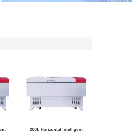
ไทย
中文
ent
200L Horizontal Intelligent