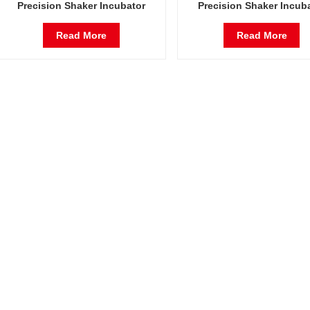
Precision Shaker Incubator
Precision Shaker Incub
Oscillator Lab Instrument
Oscillator Lab Instrum
Shaking Incubator
Shaking Incubator
Read More
Read More