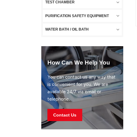
TEST CHAMBER
PURIFICATION SAFETY EQUIPMENT
WATER BATH / OIL BATH
How Can We Help You
You can contact us any way that
is convenient for you. We are
available 24/7 via email or
telephone.
Contact Us