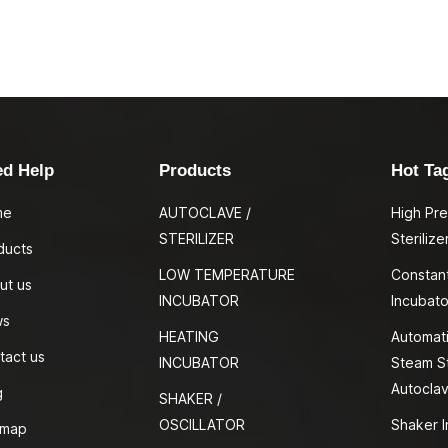
ed Help
Products
Hot Ta
me
AUTOCLAVE /
High Pr
STERILIZER
Sterilize
ducts
LOW TEMPERATURE
Constan
ut us
INCUBATOR
Incubato
ws
HEATING
Automati
tact us
INCUBATOR
Steam St
Autocla
g
SHAKER /
OSCILLATOR
Shaker I
emap