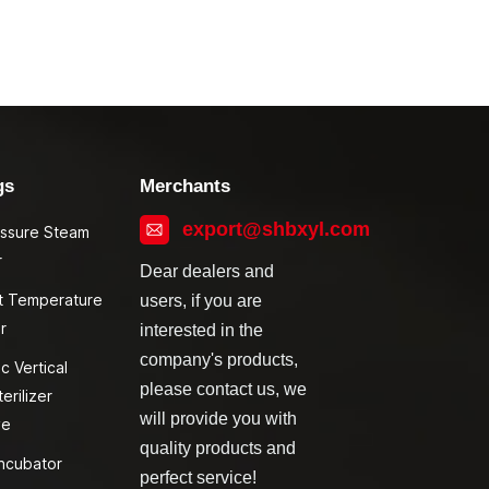
gs
Merchants
export@shbxyl.com
essure Steam
r
Dear dealers and
t Temperature
users, if you are
r
interested in the
company's products,
c Vertical
please contact us, we
erilizer
will provide you with
ve
quality products and
ncubator
perfect service!