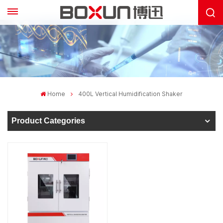
Home
400L Vertical Humidification Shaker
Product Categories