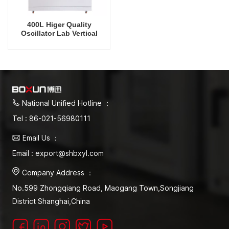
400L Higer Quality
Oscillator Lab Vertical
Shaker Cooling Humidity
Intelligent Rrecision
Rotating Orbital Shaking
Incubator
National Unified Hotline ：
Tel : 86-021-56980111
Email Us ：
Email : export@shbxyl.com
Company Address ：
No.599 Zhongqiang Road, Maogang Town,Songjiang
District Shanghai,China