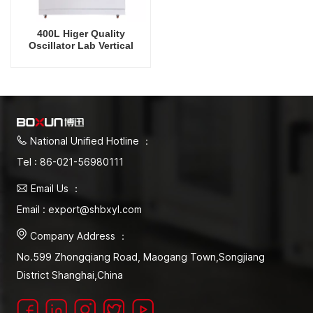
400L Higer Quality
Oscillator Lab Vertical
Shaker Intelligent
Rrecision Rotating Orbital
Shaking Incubator
National Unified Hotline ：
Tel : 86-021-56980111
Email Us ：
Email : export@shbxyl.com
Company Address ：
No.599 Zhongqiang Road, Maogang Town,Songjiang
District Shanghai,China