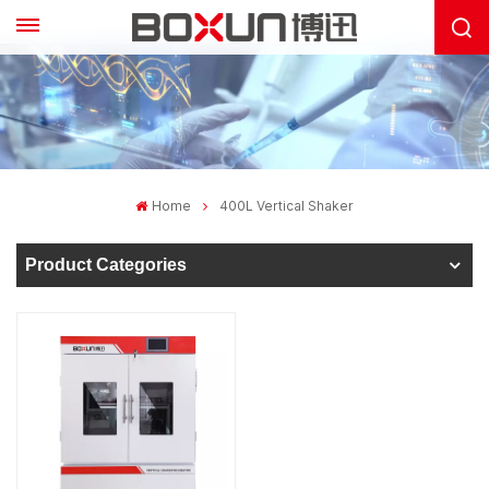
Home
400L Vertical Shaker
Product Categories