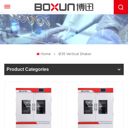
Home
Ø35 Vertical Shaker
Product Categories