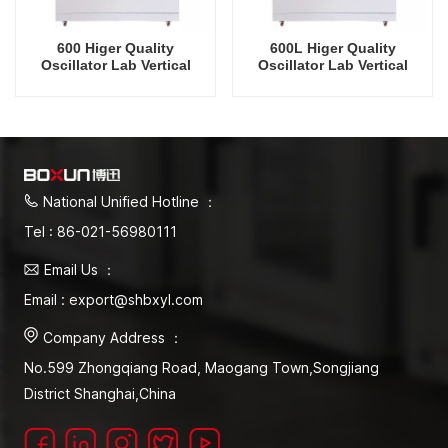
600 Higer Quality
600L Higer Quality
Oscillator Lab Vertical
Oscillator Lab Vertical
Shaker Refrigeration
Shaker Cooling Humidity
Vertical Intelligent
Intelligent Rrecision
Rrecision Rotating Orbital
Rotating Orbital Shaking
Shaking Incubator
Incubator
National Unified Hotline ：
Tel : 86-021-56980111
Email Us ：
Email : export@shbxyl.com
Company Address ：
No.599 Zhongqiang Road, Maogang Town,Songjiang
District Shanghai,China