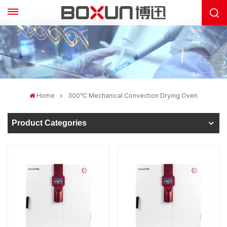
Home
300℃ Mechanical Convection Drying Oven
Product Categories