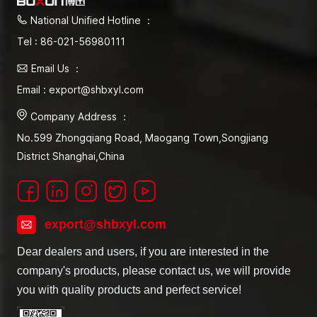
National Unified Hotline ：
Tel : 86-021-56980111
Email Us ：
Email : export@shbxyl.com
Company Address ：
No.599 Zhongqiang Road, Maogang Town,Songjiang
District Shanghai,China
export@shbxyl.com
Dear dealers and users, if you are interested in the
company's products, please contact us, we will provide
you with quality products and perfect service!