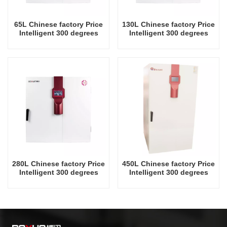
65L Chinese factory Price
130L Chinese factory Price
Intelligent 300 degrees
Intelligent 300 degrees
Celsius Laboratory Drying
Celsius Laboratory Drying
Oven
Oven
280L Chinese factory Price
450L Chinese factory Price
Intelligent 300 degrees
Intelligent 300 degrees
Celsius Laboratory Drying
Celsius Laboratory Drying
Oven
Oven