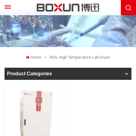
Home
452L High Temperature Lab Dryer
Product Categories