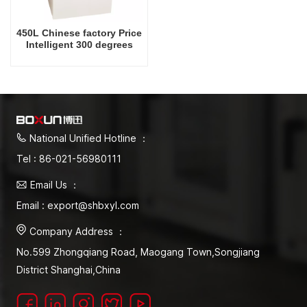
450L Chinese factory Price
Intelligent 300 degrees
Celsius Laboratory Drying
Oven
National Unified Hotline ：
Tel : 86-021-56980111
Email Us ：
Email : export@shbxyl.com
Company Address ：
No.599 Zhongqiang Road, Maogang Town,Songjiang
District Shanghai,China