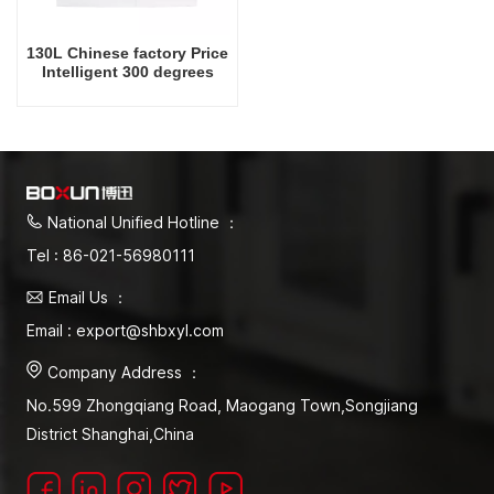
130L Chinese factory Price
Intelligent 300 degrees
Celsius Laboratory Drying
Oven
National Unified Hotline ：
Tel : 86-021-56980111
Email Us ：
Email : export@shbxyl.com
Company Address ：
No.599 Zhongqiang Road, Maogang Town,Songjiang
District Shanghai,China