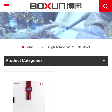
Home
129L High Temperature Lab Dryer
Product Categories