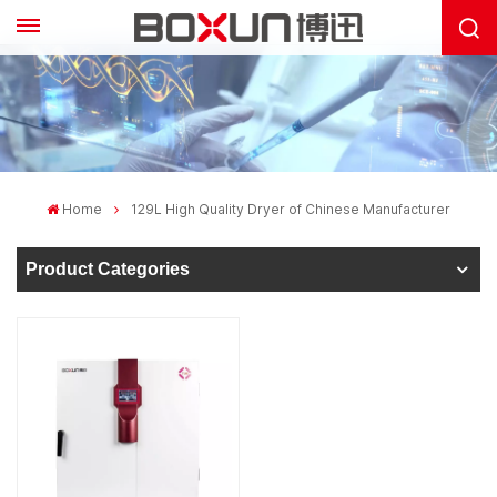
Home
129L High Quality Dryer of Chinese Manufacturer
Product Categories