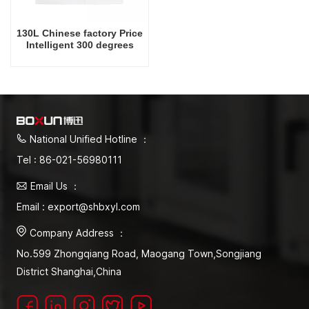
130L Chinese factory Price
Intelligent 300 degrees
Celsius Laboratory Drying
Oven
National Unified Hotline ：
Tel : 86-021-56980111
Email Us ：
Email : export@shbxyl.com
Company Address ：
No.599 Zhongqiang Road, Maogang Town,Songjiang
District Shanghai,China