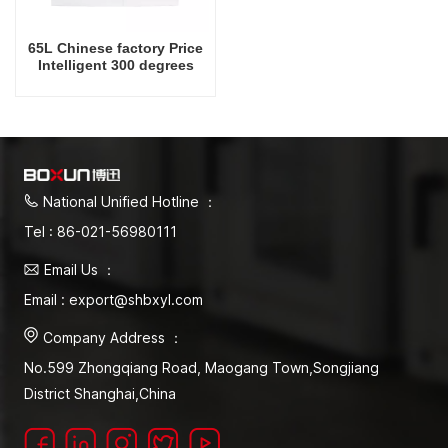
65L Chinese factory Price
Intelligent 300 degrees
Celsius Laboratory Drying
Oven
National Unified Hotline ：
Tel : 86-021-56980111
Email Us ：
Email : export@shbxyl.com
Company Address ：
No.599 Zhongqiang Road, Maogang Town,Songjiang
District Shanghai,China