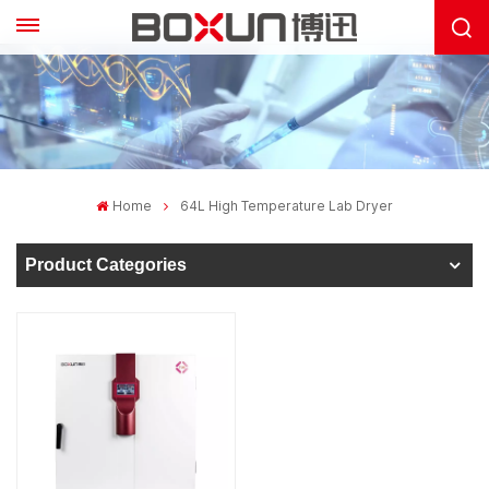
Home
64L High Temperature Lab Dryer
Product Categories