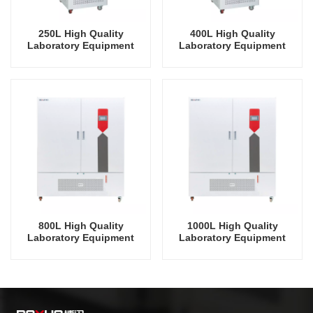
250L High Quality
400L High Quality
Laboratory Equipment
Laboratory Equipment
Plant Growth Incubator
Plant Growth Incubator
Germination Incubator
Germination Incubator
800L High Quality
1000L High Quality
Laboratory Equipment
Laboratory Equipment
Plant Growth Incubator
Plant Growth Incubator
Germination Incubator
Germination Incubator