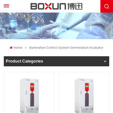
Home
Illumination Control System Germination Incubator
Product Categories