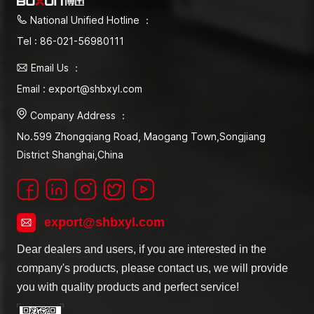
National Unified Hotline ：
Tel : 86-021-56980111
Email Us ：
Email : export@shbxyl.com
Company Address ：
No.599 Zhongqiang Road, Maogang Town,Songjiang
District Shanghai,China
export@shbxyl.com
Dear dealers and users, if you are interested in the
company's products, please contact us, we will provide
you with quality products and perfect service!