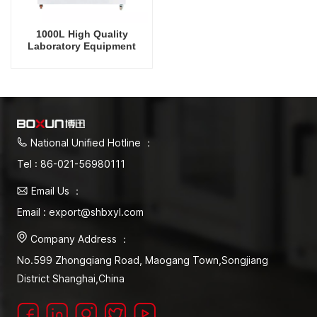
1000L High Quality
Laboratory Equipment
Plant Growth Incubator
Germination Incubator
National Unified Hotline ：
Tel : 86-021-56980111
Email Us ：
Email : export@shbxyl.com
Company Address ：
No.599 Zhongqiang Road, Maogang Town,Songjiang
District Shanghai,China