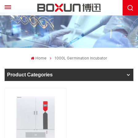
Home
1000L Germination Incubator
Product Categories