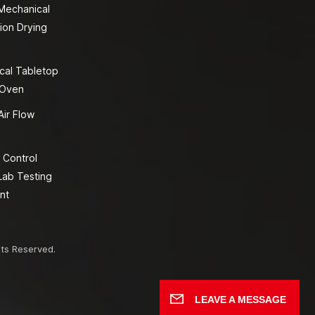
 Mechanical
ion Drying
cal Tabletop
 Oven
Air Flow
 Control
Lab Testing
nt
hts Reserved.
LEAVE A MESSAGE