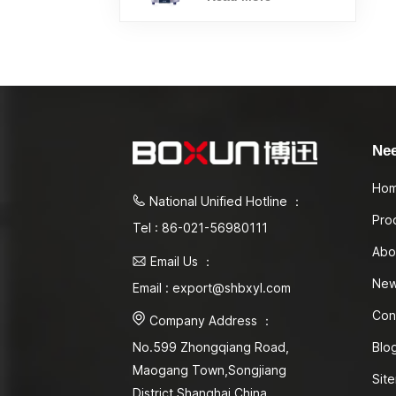
Ne
Ho
National Unified Hotline ：
Pro
Tel : 86-021-56980111
Abo
Email Us ：
Ne
Email : export@shbxyl.com
Con
Company Address ：
Blo
No.599 Zhongqiang Road,
Maogang Town,Songjiang
Sit
District Shanghai,China