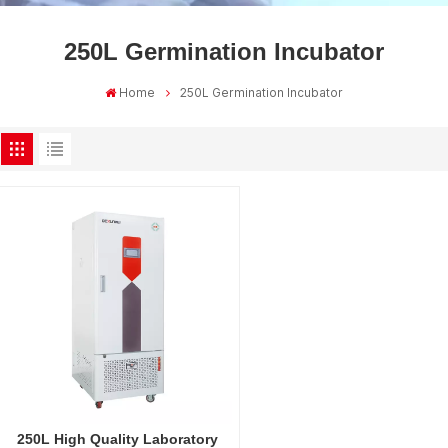
250L Germination Incubator
Home
250L Germination Incubator
250L High Quality Laboratory