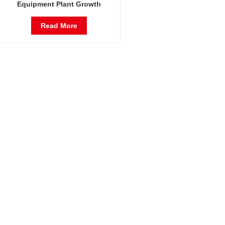
Equipment Plant Growth
Incubator Germination Incubator
Read More