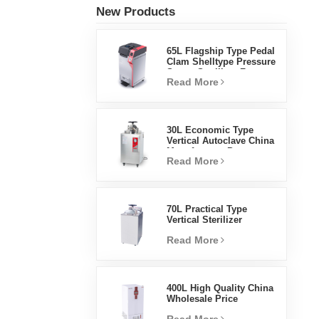
New Products
65L Flagship Type Pedal
Clam Shelltype Pressure
Steam Sterilizer Factory
Read More
Direct Sales Factory In
China
30L Economic Type
Vertical Autoclave China
Manufacturer Pressure
Read More
Steam Sterilizer
70L Practical Type
Vertical Sterilizer
Laboratory Equipment
Read More
Vertical Design High
Temperature And High
Pressure Steam
Sterilizer
400L High Quality China
Wholesale Price
Laboratory Temperature