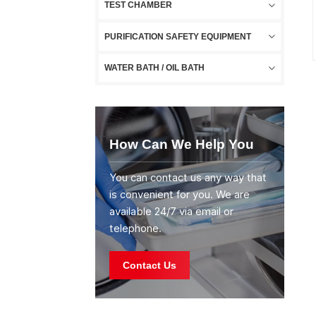
TEST CHAMBER
PURIFICATION SAFETY EQUIPMENT
WATER BATH / OIL BATH
How Can We Help You
You can contact us any way that
is convenient for you. We are
available 24/7 via email or
telephone.
Contact Us