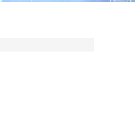
ไทย
中文