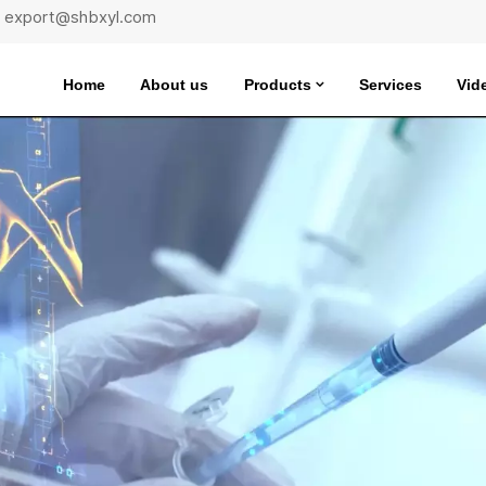
 : export@shbxyl.com
Home
About us
Products
Services
Vid