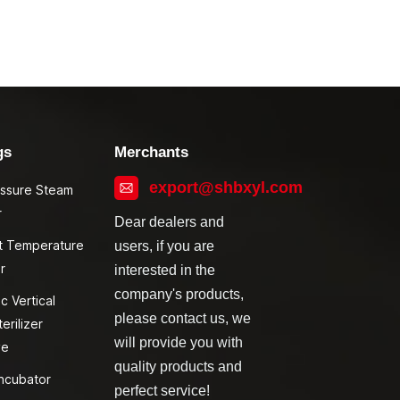
gs
Merchants
export@shbxyl.com
essure Steam
r
Dear dealers and
t Temperature
users, if you are
r
interested in the
company's products,
c Vertical
please contact us, we
erilizer
will provide you with
ve
quality products and
ncubator
perfect service!