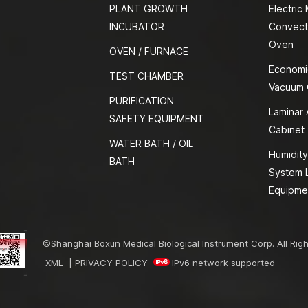
PLANT GROWTH
Electric
INCUBATOR
Convect
Oven
OVEN / FURNACE
Economi
TEST CHAMBER
Vacuum
PURIFICATION
Laminar 
SAFETY EQUIPMENT
Cabinet
WATER BATH / OIL
Humidity
BATH
System 
Equipme
©Shanghai Boxun Medical Biological Instrument Corp. All Rig
XML
|
PRIVACY POLICY
IPv6 network supported