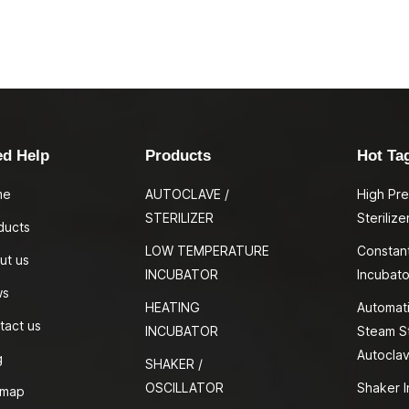
ed Help
Products
Hot Ta
me
AUTOCLAVE /
High Pr
STERILIZER
Sterilize
ducts
LOW TEMPERATURE
Constan
ut us
INCUBATOR
Incubato
ws
HEATING
Automati
tact us
INCUBATOR
Steam St
Autocla
g
SHAKER /
OSCILLATOR
Shaker I
emap