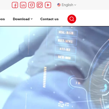
English
eos
Download
Contact us
English
français
Deutsch
русский
español
português
日本語
한국의