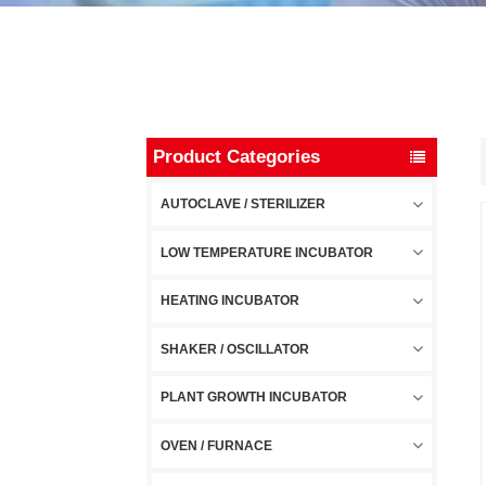
Product Categories
AUTOCLAVE / STERILIZER
LOW TEMPERATURE INCUBATOR
HEATING INCUBATOR
SHAKER / OSCILLATOR
PLANT GROWTH INCUBATOR
OVEN / FURNACE