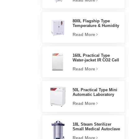
Read More
Humidity Environmental
Stable Test Chamber
800L Flagship Type
Temperature & Humidity
Incubator Chamber
Read More
Laboratory Supplies
Electric Incubator
160L Practical Type
Water-jacket IR CO2 Cell
Incubator Professional
Read More
Factory Lab Incubators
50L Practical Type Mini
Automatic Laboratory
Prices Water Jacket
Read More
Incubator
18L Steam Sterilizer
Small Medical Autoclave
Portable Autoclave
Read More