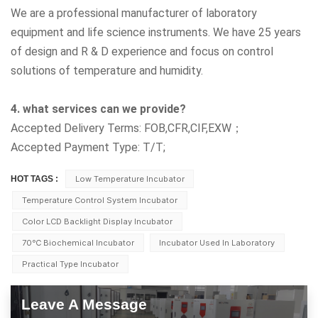
We are a professional manufacturer of laboratory
equipment and life science instruments. We have 25 years
of design and R & D experience and focus on control
solutions of temperature and humidity.
4. what services can we provide?
Accepted Delivery Terms: FOB,CFR,CIF,EXW；
Accepted Payment Type: T/T;
HOT TAGS :
Low Temperature Incubator
Temperature Control System Incubator
Color LCD Backlight Display Incubator
70℃ Biochemical Incubator
Incubator Used In Laboratory
Practical Type Incubator
Leave A Message