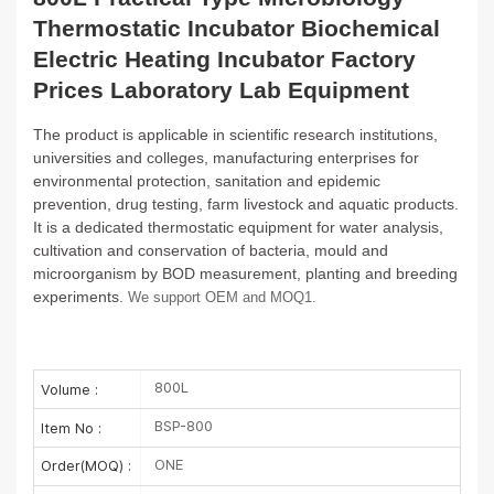
Thermostatic Incubator Biochemical
Electric Heating Incubator Factory
Prices Laboratory Lab Equipment
The product is applicable in scientific research institutions,
universities and colleges, manufacturing enterprises for
environmental
protection, sanitation and epidemic
prevention, drug testing, farm livestock and aquatic products.
It is a dedicated thermostatic
equipment for water analysis,
cultivation and conservation of bacteria, mould and
microorganism by BOD measurement, planting and
breeding
experiments.
We support OEM and MOQ1.
800L
Volume :
BSP-800
Item No :
ONE
Order(MOQ) :