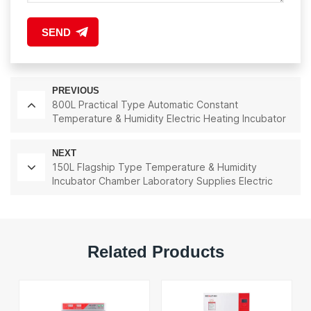
SEND
PREVIOUS
800L Practical Type Automatic Constant
Temperature & Humidity Electric Heating Incubator
Lab Instrument Lab Thermostatic Equipment
NEXT
150L Flagship Type Temperature & Humidity
Incubator Chamber Laboratory Supplies Electric
Incubator
Related Products