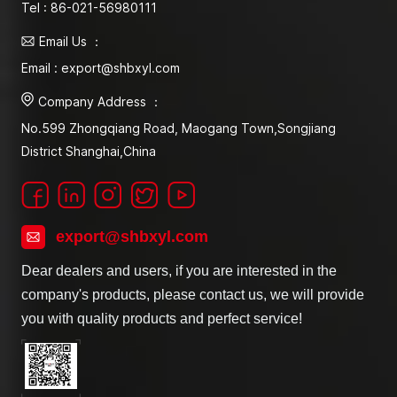
Tel : 86-021-56980111
Email Us ：
Email : export@shbxyl.com
Company Address ：
No.599 Zhongqiang Road, Maogang Town,Songjiang
District Shanghai,China
export@shbxyl.com
Dear dealers and users, if you are interested in the
company's products, please contact us, we will provide
you with quality products and perfect service!