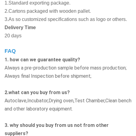
1.Standard exporting package.
2.Cartons packaged with wooden pallet.
3.As so customized specifications such as logo or others.
Delivery Time
20 days
FAQ
1. how can we guarantee quality?
Always a pre-production sample before mass production;
Always final Inspection before shipment;
2.what can you buy from us?
Autoclave,Incubator,Drying oven,Test Chamber,Clean bench
and other laboratory equipment.
3. why should you buy from us not from other
suppliers?