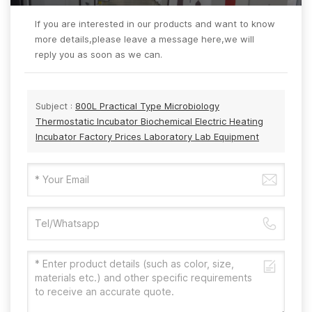
If you are interested in our products and want to know
more details,please leave a message here,we will
reply you as soon as we can.
Subject :
800L Practical Type Microbiology
Thermostatic Incubator Biochemical Electric Heating
Incubator Factory Prices Laboratory Lab Equipment