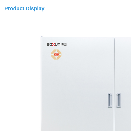
Product Display