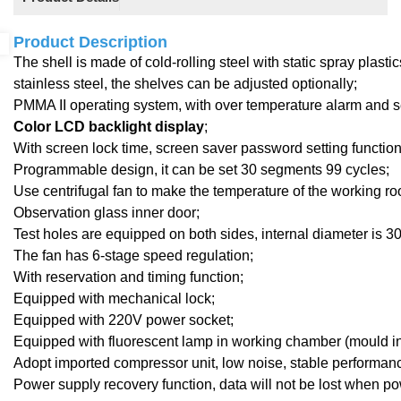
Product Description
The shell is made of cold-rolling steel with static spray plast
stainless steel, the shelves can be adjusted optionally;
PMMA I
I
operating system,
with
over temperature alarm and se
Color LCD backlight display
;
With screen lock time, screen saver password setting function, 
Programmable design, it can be set 30 segments 99 cycles;
Use centrifugal fan to make the temperature of the working r
Observation
glass inner door;
Test holes are equipped on both sides, internal diameter is 
The fan has 6-stage speed regulation;
With reservation and timing function;
Equipped with mechanical lock
;
Equipped with 220V power socket;
Equipped with fluorescent lamp in working chamber (mould in
Adopt imported compressor unit, low noise, stable performan
Power supply recovery function, data will not be lost when po