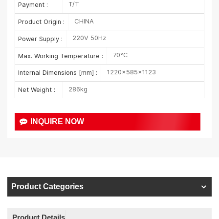
T/T
Payment :
CHINA
Product Origin :
220V 50Hz
Power Supply :
70°C
Max. Working Temperature :
1220×585×1123
Internal Dimensions [mm] :
286kg
Net Weight :
INQUIRE NOW
Product Categories
Product Details