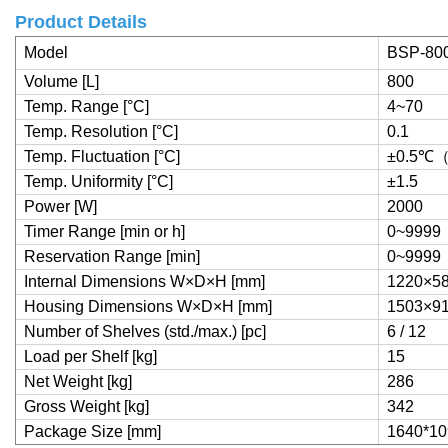
Product Details
Model
BSP-80
Volume [L]
800
Temp. Range [°C]
4~70
Temp. Resolution [°C]
0.1
Temp. Fluctuation [°C]
±0.5
℃
Temp. Uniformity [°C]
±1.5
Power [W]
2000
Timer Range [min or h]
0~9999
Reservation Range [min]
0~9999
Internal Dimensions W×D×H [mm]
1220×5
Housing Dimensions W×D×H [mm]
1503×9
Number of Shelves (std./max.) [pc]
6 / 12
Load per Shelf [kg]
15
Net Weight [kg]
286
Gross Weight [kg]
342
Package Size [mm]
1640*10