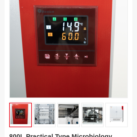
800L Practical Type Microbiology