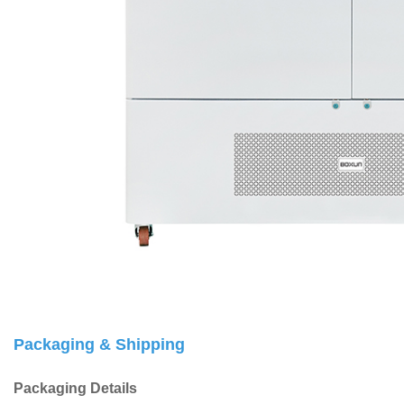
Packaging & Shipping
Packaging Details