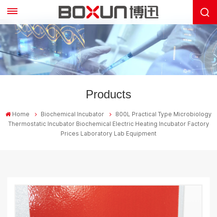
Products
Home
Biochemical Incubator
800L Practical Type Microbiology
Thermostatic Incubator Biochemical Electric Heating Incubator Factory
Prices Laboratory Lab Equipment