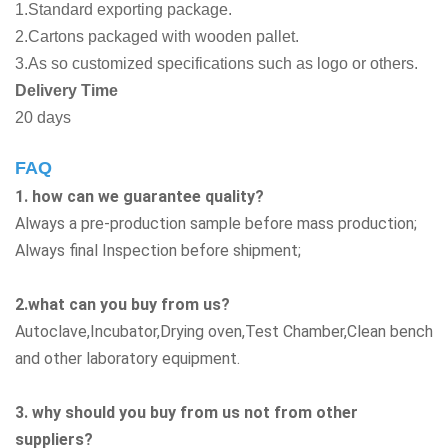
1.Standard exporting package.
2.Cartons packaged with wooden pallet.
3.As so customized specifications such as logo or others.
Delivery Time
20 days
FAQ
1. how can we guarantee quality?
Always a pre-production sample before mass production;
Always final Inspection before shipment;
2.what can you buy from us?
Autoclave,Incubator,Drying oven,Test Chamber,Clean bench
and other laboratory equipment.
3. why should you buy from us not from other
suppliers?