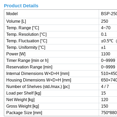
Product Details
Model
BSP-25
Volume [L]
250
Temp. Range [°C]
4~70
Temp. Resolution [°C]
0.1
Temp. Fluctuation [°C]
±0.5
℃
Temp. Uniformity [°C]
±1
Power [W]
1100
Timer Range [min or h]
0~9999
Reservation Range [min]
0~9999
Internal Dimensions W×D×H [mm]
510×45
Housing Dimensions W×D×H [mm]
650×74
Number of Shelves (std./max.) [pc]
4 / 7
Load per Shelf [kg]
15
Net Weight [kg]
120
Gross Weight [kg]
150
Package Size [mm]
750*880