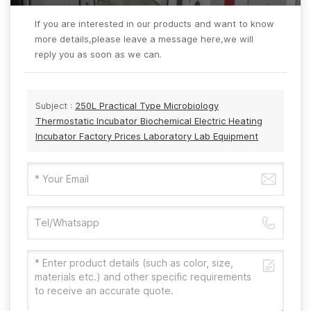
If you are interested in our products and want to know
more details,please leave a message here,we will
reply you as soon as we can.
Subject :
250L Practical Type Microbiology
Thermostatic Incubator Biochemical Electric Heating
Incubator Factory Prices Laboratory Lab Equipment