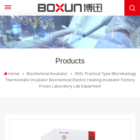
Products
Home
Biochemical Incubator
250L Practical Type Microbiology
Thermostatic Incubator Biochemical Electric Heating Incubator Factory
Prices Laboratory Lab Equipment