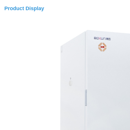
Product Display