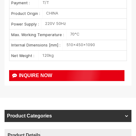
T/T
Payment :
CHINA
Product Origin :
220V 50Hz
Power Supply :
70°C
Max. Working Temperature :
510×450×1090
Internal Dimensions [mm] :
120kg
Net Weight :
INQUIRE NOW
Product Categories
Product Details