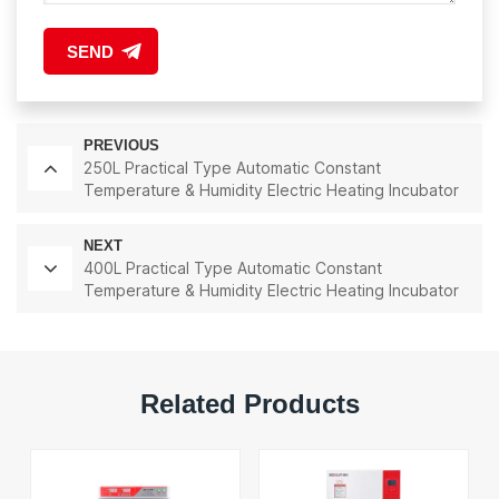
SEND
PREVIOUS
250L Practical Type Automatic Constant
Temperature & Humidity Electric Heating Incubator
Lab Instrument Lab Thermostatic Equipment
NEXT
400L Practical Type Automatic Constant
Temperature & Humidity Electric Heating Incubator
Lab Instrument Lab Thermostatic Equipment
Related Products