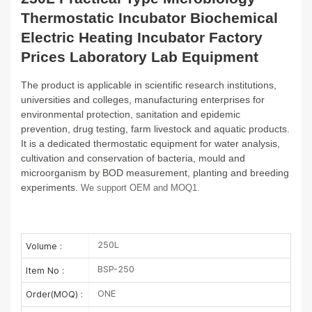
Thermostatic Incubator Biochemical
Electric Heating Incubator Factory
Prices Laboratory Lab Equipment
The product is applicable in scientific research institutions,
universities and colleges, manufacturing enterprises for
environmental
protection, sanitation and epidemic
prevention, drug testing, farm livestock and aquatic products.
It is a dedicated thermostatic
equipment for water analysis,
cultivation and conservation of bacteria, mould and
microorganism by BOD measurement, planting and
breeding
experiments.
We support OEM and MOQ1.
250L
Volume :
BSP-250
Item No :
ONE
Order(MOQ) :