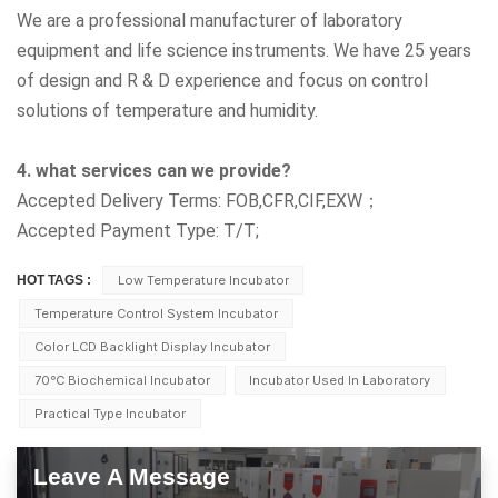
We are a professional manufacturer of laboratory
equipment and life science instruments. We have 25 years
of design and R & D experience and focus on control
solutions of temperature and humidity.
4. what services can we provide?
Accepted Delivery Terms: FOB,CFR,CIF,EXW；
Accepted Payment Type: T/T;
HOT TAGS :
Low Temperature Incubator
Temperature Control System Incubator
Color LCD Backlight Display Incubator
70℃ Biochemical Incubator
Incubator Used In Laboratory
Practical Type Incubator
Leave A Message