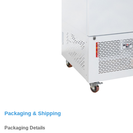
Packaging & Shipping
Packaging Details