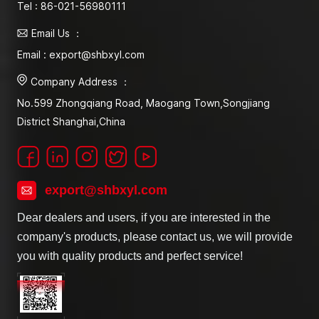
Tel : 86-021-56980111
Email Us ：
Email : export@shbxyl.com
Company Address ：
No.599 Zhongqiang Road, Maogang Town,Songjiang
District Shanghai,China
export@shbxyl.com
Dear dealers and users, if you are interested in the
company's products, please contact us, we will provide
you with quality products and perfect service!