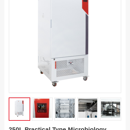
250L Practical Type Microbiology