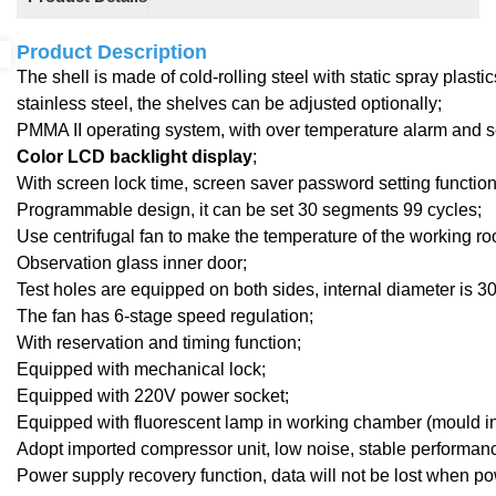
Product Description
The shell is made of cold-rolling steel with static spray plast
stainless steel, the shelves can be adjusted optionally;
PMMA I
I
operating system,
with
over temperature alarm and se
Color LCD backlight display
;
With screen lock time, screen saver password setting function, 
Programmable design, it can be set 30 segments 99 cycles;
Use centrifugal fan to make the temperature of the working r
Observation
glass inner door;
Test holes are equipped on both sides, internal diameter is 
The fan has 6-stage speed regulation;
With reservation and timing function;
Equipped with mechanical lock
;
Equipped with 220V power socket;
Equipped with fluorescent lamp in working chamber (mould in
Adopt imported compressor unit, low noise, stable performan
Power supply recovery function, data will not be lost when po