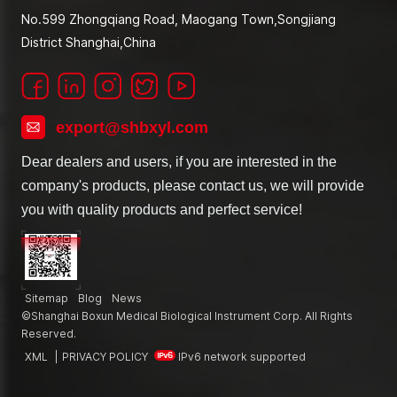
No.599 Zhongqiang Road, Maogang Town,Songjiang
District Shanghai,China
export@shbxyl.com
Dear dealers and users, if you are interested in the
company's products, please contact us, we will provide
you with quality products and perfect service!
Sitemap
Blog
News
©Shanghai Boxun Medical Biological Instrument Corp. All Rights
Reserved.
XML
|
PRIVACY POLICY
IPv6 network supported