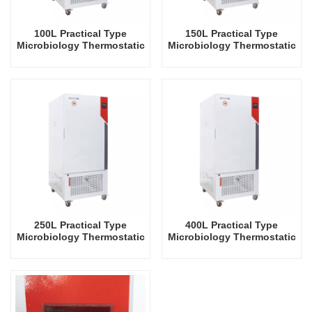
100L Practical Type
150L Practical Type
Microbiology Thermostatic
Microbiology Thermostatic
Incubator Biochemical
Incubator Biochemical
Electric Heating Incubator
Electric Heating Incubator
Factory Prices Laboratory
Factory Prices Laboratory
Lab Equipment
Lab Equipment
250L Practical Type
400L Practical Type
Microbiology Thermostatic
Microbiology Thermostatic
Incubator Biochemical
Incubator Biochemical
Electric Heating Incubator
Electric Heating Incubator
Factory Prices Laboratory
Factory Prices Laboratory
Lab Equipment
Lab Equipment