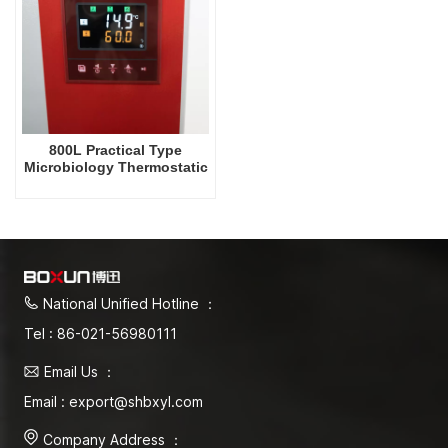
800L Practical Type
Microbiology Thermostatic
Incubator Biochemical
Electric Heating Incubator
Factory Prices Laboratory
Lab Equipment
National Unified Hotline ：
Tel : 86-021-56980111
Email Us ：
Email : export@shbxyl.com
Company Address ：