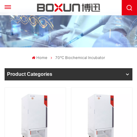
Home
70℃ Biochemical Incubator
Product Categories