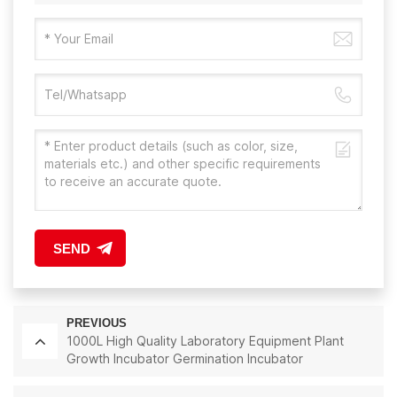
SEND
PREVIOUS
1000L High Quality Laboratory Equipment Plant
Growth Incubator Germination Incubator