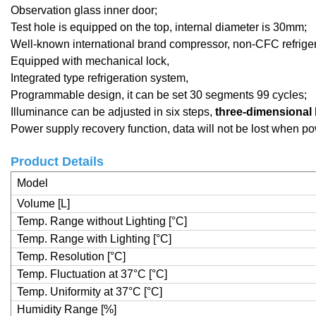
Observation glass inner door;
Test hole is equipped on the top, internal diameter is 30mm;
Well-known international brand compressor, non-CFC refrige
Equipped with mechanical lock,
Integrated type refrigeration system,
Programmable design, it can be set 30 segments 99 cycles;
Illuminance can be adjusted in six steps,
three-dimensional 
Power supply recovery function, data will not be lost when po
Product Details
Model
Volume [L]
Temp. Range without Lighting [°C]
Temp. Range with Lighting [°C]
Temp. Resolution [°C]
Temp. Fluctuation at 37°C [°C]
Temp. Uniformity at 37°C [°C]
Humidity Range [%]