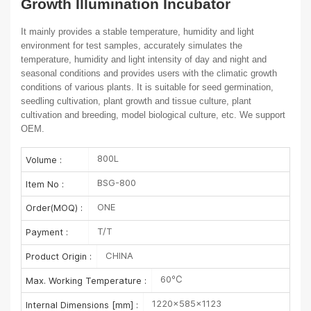
Growth Illumination Incubator
It mainly provides a stable temperature, humidity and light
environment for test
samples, accurately simulates the
temperature, humidity and light intensity of day
and night and
seasonal conditions and provides users with the climatic growth
conditions of various plants. It is suitable for seed germination,
seedling cultivation,
plant growth and tissue culture, plant
cultivation and breeding, model biological
culture, etc.
We support
OEM.
800L
Volume :
BSG-800
Item No :
ONE
Order(MOQ) :
T/T
Payment :
CHINA
Product Origin :
60℃
Max. Working Temperature :
1220×585×1123
Internal Dimensions [mm] :