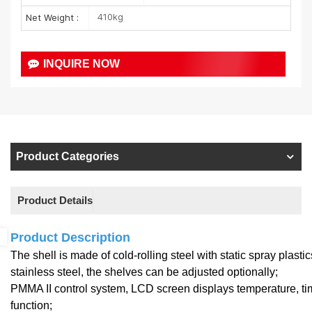
410kg
Net Weight :
INQUIRE NOW
Product Categories
Product Details
Product Description
The shell is made of cold-rolling steel with static spray plast
stainless steel, the shelves can be adjusted optionally;
PMMA II control system, LCD screen displays temperature, ti
function;