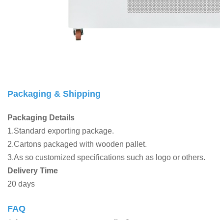
Packaging & Shipping
Packaging Details
1.Standard exporting package.
2.Cartons packaged with wooden pallet.
3.As so customized specifications such as logo or others.
Delivery Time
20 days
FAQ