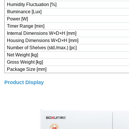
Humidity Fluctuation [%]
Illuminance [Lux]
Power [W]
Timer Range [min]
Internal Dimensions W×D×H [mm]
Housing Dimensions W×D×H [mm]
Number of Shelves (std./max.) [pc]
Net Weight [kg]
Gross Weight [kg]
Package Size [mm]
Product Display