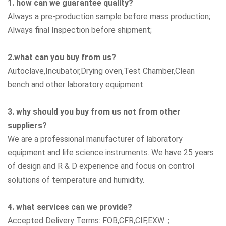
1. how can we guarantee quality?
Always a pre-production sample before mass production;
Always final Inspection before shipment;
2.what can you buy from us?
Autoclave,Incubator,Drying oven,Test Chamber,Clean
bench
and other laboratory equipment.
3. why should you buy from us not from other
suppliers?
We are a professional manufacturer of laboratory
equipment and life science instruments. We have 25 years
of design and R & D experience and focus on control
solutions of temperature and humidity.
4. what services can we provide?
Accepted Delivery Terms: FOB,CFR,CIF,EXW；