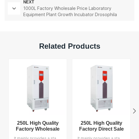
NEXT
1000L Factory Wholesale Price Laboratory
Equipment Plant Growth Incubator Drosophila
Incubator
Related Products
250L High Quality
250L High Quality
Factory Wholesale
Factory Direct Sale
Price Laboratory
Laboratory
It mainly provides a stable temperature, humidity and light environment for test samples, accurately simulates the temperature, humidity and light intensity of day and night and seasonal conditions and provides users with the climatic growth conditions of various plants. It is suitable for seed germination, seedling cultivation, plant growth and tissue culture, plant cultivation and breeding, model biological culture, etc. We support OEM and the MOQ is 1.
It mainly provides a stable temperature, humidity and light environment for test samples, accurately simulates the temperature, humidity and light intensity of day and night and seasonal conditions and provides users with the climatic growth conditions of various plants. It is suitable for seed germination, seedling cultivation, plant growth and tissue culture, plant cultivation and breeding, model biological culture, etc. We support OEM, and the MOQ is 1.