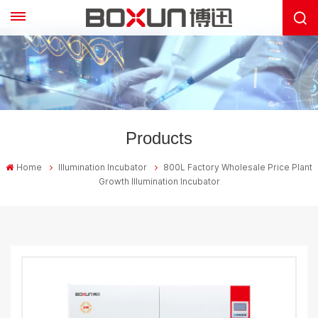
Products
Home
Illumination Incubator
800L Factory Wholesale Price Plant
Growth Illumination Incubator