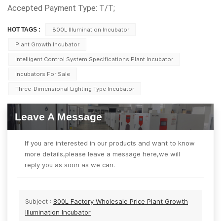
Accepted Payment Type: T/T;
HOT TAGS :
800L Illumination Incubator
Plant Growth Incubator
Intelligent Control System Specifications Plant Incubator
Incubators For Sale
Three-Dimensional Lighting Type Incubator
Leave A Message
If you are interested in our products and want to know
more details,please leave a message here,we will
reply you as soon as we can.
Subject :
800L Factory Wholesale Price Plant Growth
Illumination Incubator