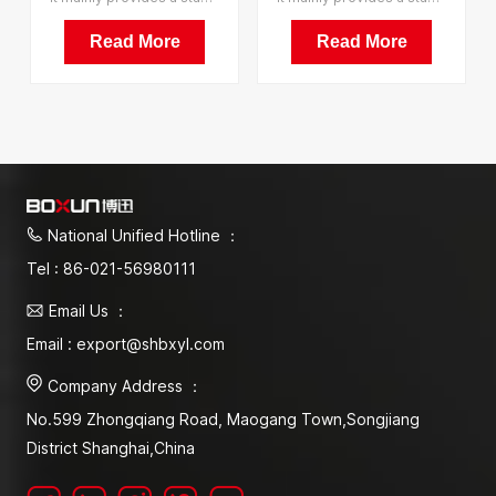
Equipment Artificial
Equipment Plant
Climate Incubator
Growth Illumination
Read More
Read More
Incubator
National Unified Hotline ：
Tel : 86-021-56980111
Email Us ：
Email : export@shbxyl.com
Company Address ：
No.599 Zhongqiang Road, Maogang Town,Songjiang
District Shanghai,China