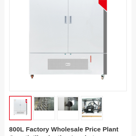
800L Factory Wholesale Price Plant