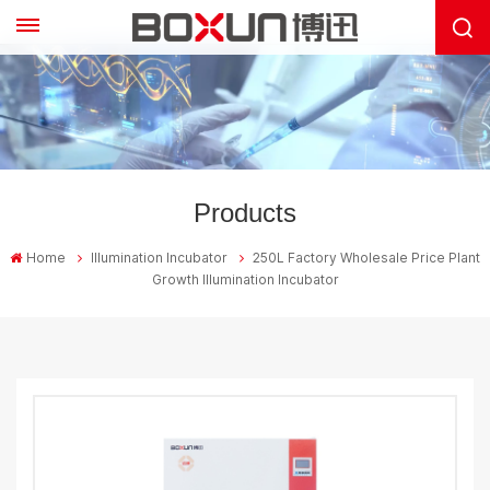
Products
Home
Illumination Incubator
250L Factory Wholesale Price Plant
Growth Illumination Incubator