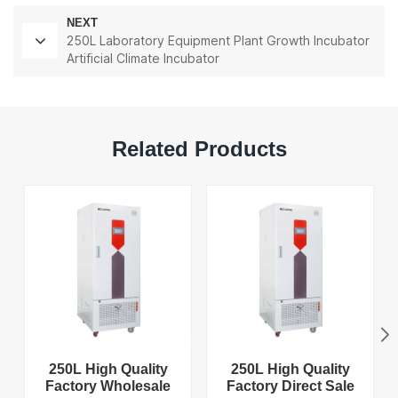
NEXT
250L Laboratory Equipment Plant Growth Incubator
Artificial Climate Incubator
Related Products
250L High Quality
250L High Quality
Factory Wholesale
Factory Direct Sale