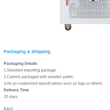
Packaging & Shipping
Packaging Details
1.Standard exporting package.
2.Cartons packaged with wooden pallet.
3.As so customized specifications such as logo or others.
Delivery Time
20 days
FAQ