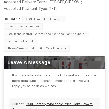
Accepted Delivery Terms: FOB,CFR,CIF,EXW；
Accepted Payment Type: T/T;
HOT TAGS :
250L Illumination Incubator
Plant Growth Incubator
Intelligent Control System Specifications Plant Incubator
Incubators For Sale
Three-Dimensional Lighting Type Incubator
Leave A Message
If you are interested in our products and want to know
more details,please leave a message here,we will
reply you as soon as we can.
Subject :
250L Factory Wholesale Price Plant Growth