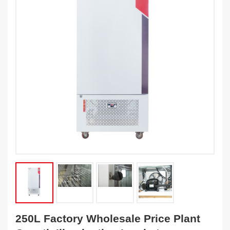
250L Factory Wholesale Price Plant