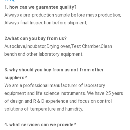
1. how can we guarantee quality?
Always a pre-production sample before mass production;
Always final Inspection before shipment;
2.what can you buy from us?
Autoclave,Incubator,Drying oven,Test Chamber,Clean
bench
and other laboratory equipment.
3. why should you buy from us not from other
suppliers?
We are a professional manufacturer of laboratory
equipment and life science instruments. We have 25 years
of design and R & D experience and focus on control
solutions of temperature and humidity.
4. what services can we provide?