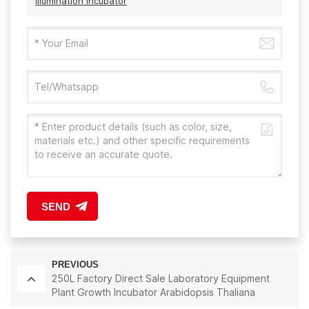
Illumination Incubator
SEND
PREVIOUS
250L Factory Direct Sale Laboratory Equipment
Plant Growth Incubator Arabidopsis Thaliana
Incubator