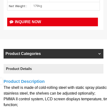
179kg
Net Weight :
INQUIRE NOW
Product Categories
Product Details
Product Description
The shell is made of cold-rolling steel with static spray plast
stainless steel, the shelves can be adjusted optionally;
PMMA II control system, LCD screen displays temperature, ti
function;