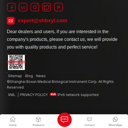
export@shbxyl.com
Dear dealers and users, if you are interested in the
company's products, please contact us, we will provide
you with quality products and perfect service!
Sitemap
Blog
News
©Shanghai Boxun Medical Biological Instrument Corp. All Rights
Reserved.
XML
|
PRIVACY POLICY
IPv6 network supported
Home
Products
Contact
WhatsApp