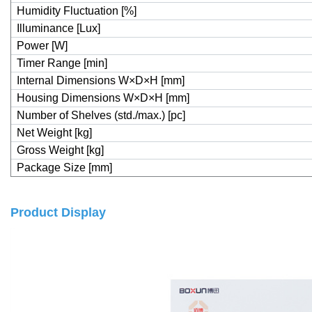
Humidity Fluctuation [%]
Illuminance [Lux]
Power [W]
Timer Range [min]
Internal Dimensions W×D×H [mm]
Housing Dimensions W×D×H [mm]
Number of Shelves (std./max.) [pc]
Net Weight [kg]
Gross Weight [kg]
Package Size [mm]
Product Display