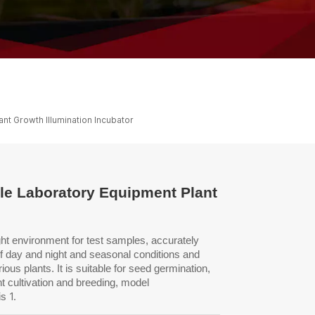
ไทย
中文
nt Growth Illumination Incubator
ale Laboratory Equipment Plant
ght environment for test
samples, accurately
of day
and night and seasonal conditions and
ious plants. It is suitable for seed germination,
nt cultivation and breeding, model
1.
is