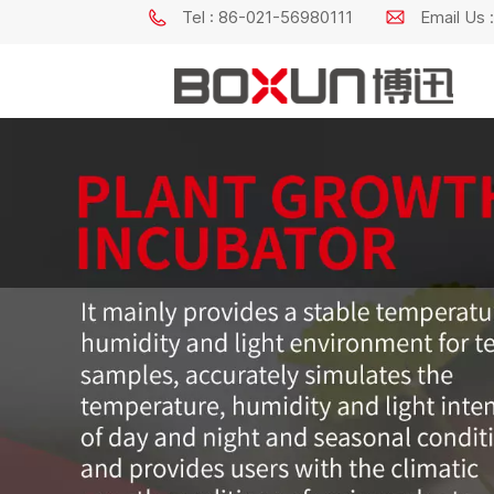
Tel : 86-021-56980111
Email Us
Constant Temperature & Humidity Incubator