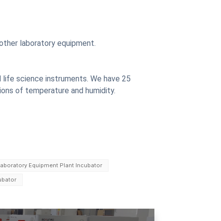
other laboratory equipment.
 life science instruments. We have 25
ions of temperature and humidity.
aboratory Equipment Plant Incubator
ubator