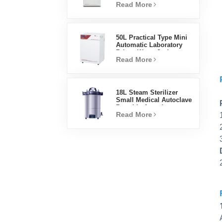
Read More
Factory Lab Incubators
50L Practical Type Mini
Automatic Laboratory
Prices Water Jacket
Read More
Incubator
18L Steam Sterilizer
Small Medical Autoclave
Portable Autoclave
Read More