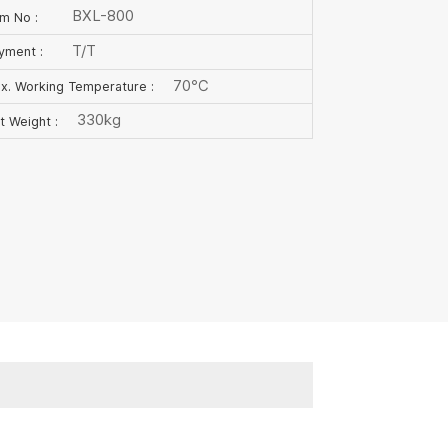
BXL-800
em No :
T/T
yment :
70℃
x. Working Temperature :
330kg
t Weight :