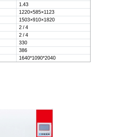
1.43
1220×585×1123
1503×910×1820
2 / 4
2 / 4
330
386
1640*1090*2040