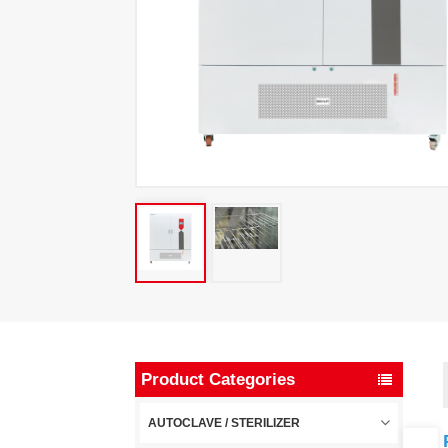
Product Categories
AUTOCLAVE / STERILIZER