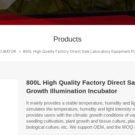
Products
CUBATOR
800L High Quality Factory Direct Sale Laboratory Equipment Pla
800L High Quality Factory Direct S
Growth Illumination Incubator
It mainly provides a stable temperature, humidity and li
simulates the temperature, humidity and light intensity 
provides users with the climatic growth
conditions of var
seedling cultivation,
plant growth and tissue culture, pla
biological
culture, etc.
We support OEM, and the MOQ 