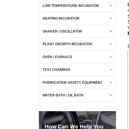
LOW TEMPERATURE INCUBATOR
HEATING INCUBATOR
SHAKER / OSCILLATOR
PLANT GROWTH INCUBATOR
OVEN / FURNACE
TEST CHAMBER
PURIFICATION SAFETY EQUIPMENT
WATER BATH / OIL BATH
How Can We Help You