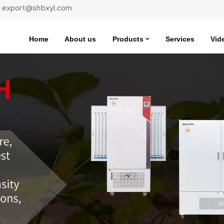
 : export@shbxyl.com
Home
About us
Products
Services
Vid