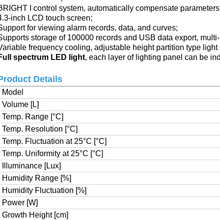
BRIGHT I control system,
automatically compensate parameters
4.3-inch LCD touch screen
;
Support for viewing alarm records, data, and curves
;
Supports storage of 100000 records and USB data export,
multi
Variable frequency cooling, adjustable height partition type light
Full spectrum LED light
, each layer of lighting panel can be in
Product Details
Model
Volume [L]
Temp. Range [°C]
Temp. Resolution [°C]
Temp. Fluctuation at 25°C [°C]
Temp. Uniformity at 25°C [°C]
Illuminance [Lux]
Humidity Range [%]
Humidity Fluctuation [%]
Power [W]
Growth Height [cm]