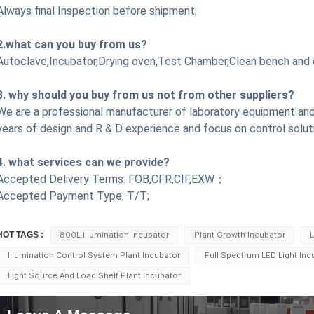
Always final Inspection before shipment;
2.what can you buy from us?
Autoclave,Incubator,Drying oven,Test Chamber,Clean bench
and 
3. why should you buy from us not from other suppliers?
We are a professional manufacturer of laboratory equipment and
years of design and R & D experience and focus on control solut
4. what services can we provide?
Accepted Delivery Terms: FOB,CFR,CIF,EXW；
Accepted Payment Type: T/T;
HOT TAGS :
800L Illumination Incubator
Plant Growth Incubator
L
Illumination Control System Plant Incubator
Full Spectrum LED Light Inc
Light Source And Load Shelf Plant Incubator