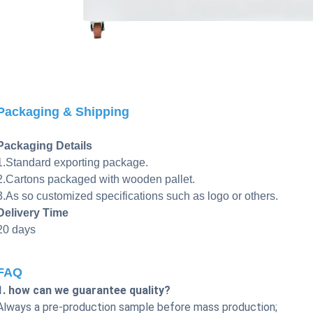
Packaging & Shipping
Packaging Details
1.Standard exporting package.
2.Cartons packaged with wooden pallet.
3.As so customized specifications such as logo or others.
Delivery Time
20 days
FAQ
1. how can we guarantee quality?
Always a pre-production sample before mass production;