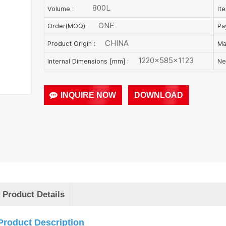
800L
Volume :
It
ONE
Order(MOQ) :
Pa
CHINA
Product Origin :
Ma
1220×585×1123
Internal Dimensions [mm] :
Ne
INQUIRE NOW
DOWNLOAD
Product Details
Product Description