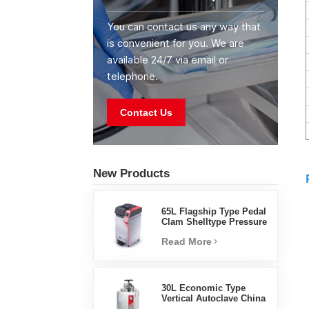
You can contact us any way that
is convenient for you. We are
available 24/7 via email or
telephone.
Contact Us
New Products
65L Flagship Type Pedal
Clam Shelltype Pressure
Steam Sterilizer Factory
Read More
Direct Sales Factory In
China
30L Economic Type
Vertical Autoclave China
Manufacturer Pressure