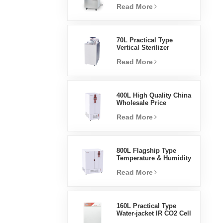
Read More
Steam Sterilizer
70L Practical Type
Vertical Sterilizer
Laboratory Equipment
Read More
Vertical Design High
Temperature And High
Pressure Steam
Sterilizer
400L High Quality China
Wholesale Price
Laboratory Temperature
Read More
Humidity Environmental
Stable Test Chamber
800L Flagship Type
Temperature & Humidity
Incubator Chamber
Read More
Laboratory Supplies
Electric Incubator
160L Practical Type
Water-jacket IR CO2 Cell
Incubator Professional