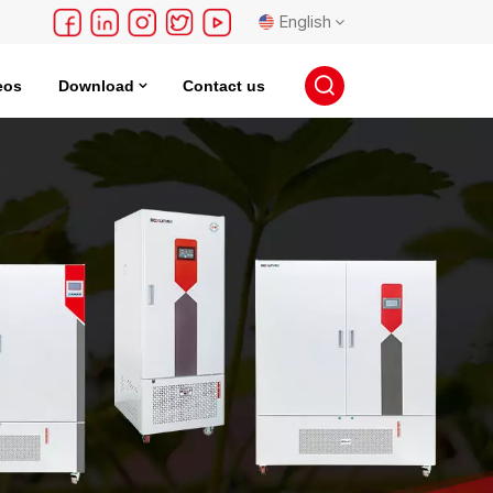
English
eos
Download
Contact us
English
français
Deutsch
русский
español
português
日本語
한국의