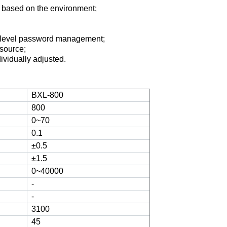
 based on the environment
;
-level password management
;
 source
;
dividually adjusted
.
BXL-800
800
0~70
0.1
±0.5
±1.5
0~40000
-
-
3100
45