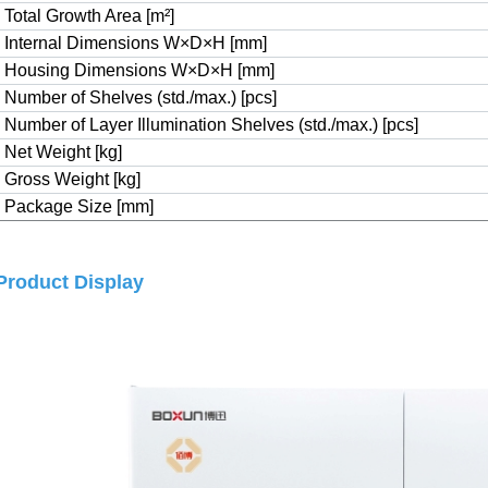
Total Growth Area [m
²
]
Internal Dimensions W×D×H [mm]
Housing Dimensions W×D×H [mm]
Number of Shelves (std./max.) [pcs]
Number of Layer Illumination Shelves (std./max.) [pcs]
Net Weight [kg]
Gross Weight [kg]
Package Size [mm]
Product Display