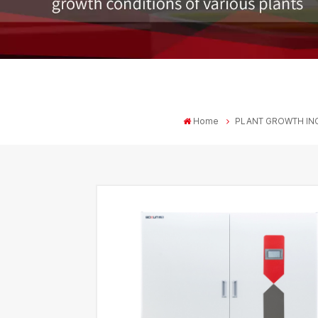
Home
PLANT GROWTH IN