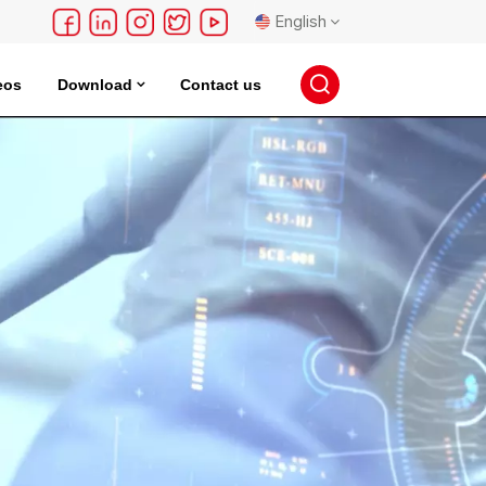
English
eos
Download
Contact us
English
français
Deutsch
русский
español
português
日本語
한국의