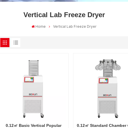
Vertical Lab Freeze Dryer
Home
Vertical Lab Freeze Dryer
0.12㎡ Basic Vertical Popular
0.12㎡ Standard Chamber 