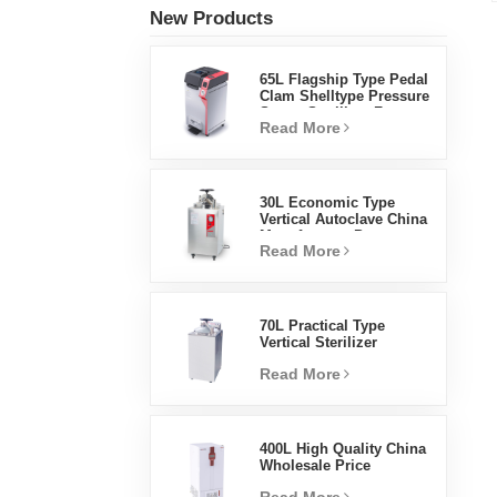
New Products
65L Flagship Type Pedal
Clam Shelltype Pressure
Steam Sterilizer Factory
Read More
Direct Sales Factory In
China
30L Economic Type
Vertical Autoclave China
Manufacturer Pressure
Read More
Steam Sterilizer
70L Practical Type
Vertical Sterilizer
Laboratory Equipment
Read More
Vertical Design High
Temperature And High
Pressure Steam
Sterilizer
400L High Quality China
Wholesale Price
Laboratory Temperature