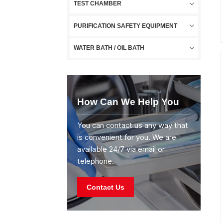
TEST CHAMBER
PURIFICATION SAFETY EQUIPMENT
WATER BATH / OIL BATH
How Can We Help You
You can contact us any way that
is convenient for you. We are
available 24/7 via email or
telephone.
Contact Us