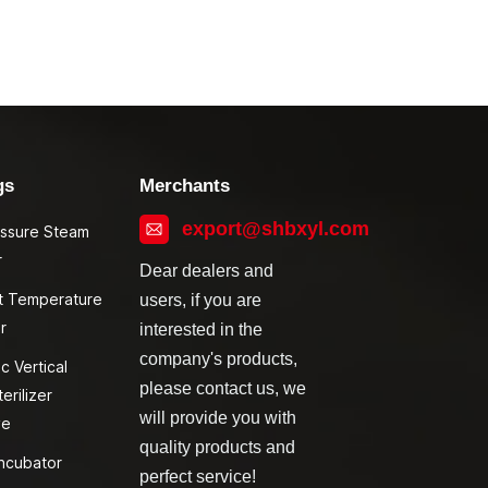
gs
Merchants
export@shbxyl.com
essure Steam
r
Dear dealers and
t Temperature
users, if you are
r
interested in the
company's products,
c Vertical
please contact us, we
erilizer
will provide you with
ve
quality products and
ncubator
perfect service!