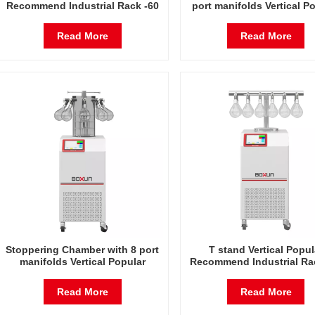
Recommend Industrial Rack -60
port manifolds Vertical P
Degrees Celsius Freeze Dryer
Recommend Industrial Ra
Factory in China
Degrees Celsius Freeze 
Read More
Read More
Factory in China
Stoppering Chamber with 8 port
T stand Vertical Popul
manifolds Vertical Popular
Recommend Industrial Ra
Recommend Industrial Rack -60
Degrees Celsius Freeze 
Degrees Celsius Freeze Dryer
Factory in China
Read More
Read More
Factory in China