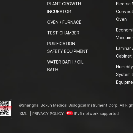
PLANT GROWTH
Electric
INCUBATOR
Convect
Oven
OVEN / FURNACE
Economi
TEST CHAMBER
Vacuum
PURIFICATION
Laminar 
SAFETY EQUIPMENT
Cabinet
WATER BATH / OIL
Humidity
BATH
System 
Equipme
©Shanghai Boxun Medical Biological Instrument Corp. All Rig
XML
|
PRIVACY POLICY
IPv6 network supported