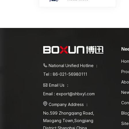
Ne
Ho
National Unified Hotline ：
Pro
Tel : 86-021-56980111
Abo
Email Us ：
Ne
Email : export@shbxyl.com
Con
Company Address ：
Blo
No.599 Zhongqiang Road,
Maogang Town,Songjiang
Sit
District Shanghai,China