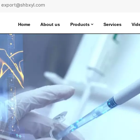
 : export@shbxyl.com
Home
About us
Products
Services
Vid