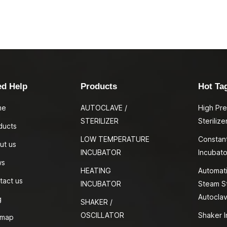
ed Help
Products
Hot Ta
me
AUTOCLAVE /
High Pr
STERILIZER
Sterilize
ducts
LOW TEMPERATURE
Constan
ut us
INCUBATOR
Incubato
ws
HEATING
Automati
tact us
INCUBATOR
Steam St
Autocla
g
SHAKER /
OSCILLATOR
Shaker I
emap