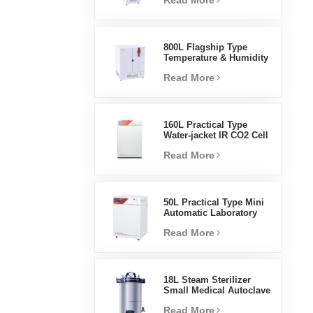
Read More
Humidity Environmental
Stable Test Chamber
800L Flagship Type
Temperature & Humidity
Incubator Chamber
Read More
Laboratory Supplies
Electric Incubator
160L Practical Type
Water-jacket IR CO2 Cell
Incubator Professional
Read More
Factory Lab Incubators
50L Practical Type Mini
Automatic Laboratory
Prices Water Jacket
Read More
Incubator
18L Steam Sterilizer
Small Medical Autoclave
Portable Autoclave
Read More