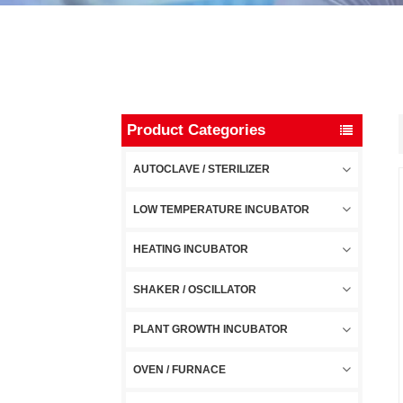
Product Categories
AUTOCLAVE / STERILIZER
LOW TEMPERATURE INCUBATOR
HEATING INCUBATOR
SHAKER / OSCILLATOR
PLANT GROWTH INCUBATOR
OVEN / FURNACE