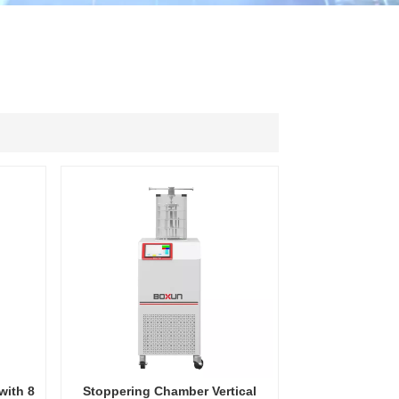
ไทย
中文
with 8
Stoppering Chamber Vertical