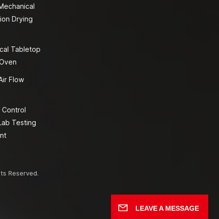
 Mechanical
ion Drying
cal Tabletop
 Oven
Air Flow
 Control
Lab Testing
nt
hts Reserved.
LEAVE A MESSAGE