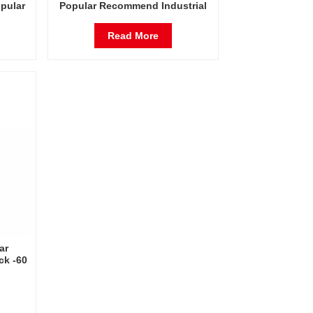
opular
Popular Recommend Industrial
ck -60
Rack -60 Degrees Celsius Freeze
Dryer
Dryer Factory in China
Read More
ar
ck -60
Dryer