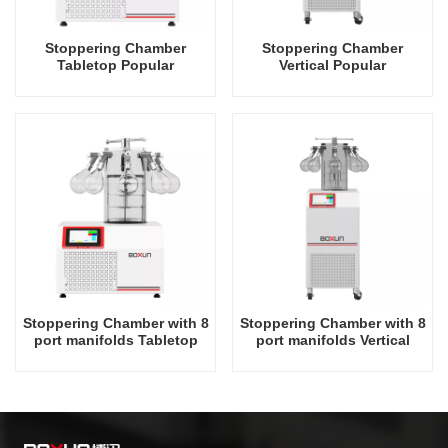
Stoppering Chamber
Stoppering Chamber
Tabletop Popular
Vertical Popular
Recommend Industrial
Recommend Industrial
Rack -60 Degrees Celsius
Rack -60 Degrees Celsius
Freeze Dryer Factory in
Freeze Dryer Factory in
China
China
Stoppering Chamber with 8
Stoppering Chamber with 8
port manifolds Tabletop
port manifolds Vertical
Popular Recommend
Popular Recommend
Industrial Rack -60
Industrial Rack -60
Degrees Celsius Freeze
Degrees Celsius Freeze
Dryer Factory in China
Dryer Factory in China