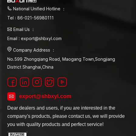
National Unified Hotline ：
Tel : 86-021-56980111
Email Us ：
Email : export@shbxyl.com
Company Address ：
No.599 Zhongqiang Road, Maogang Town,Songjiang
District Shanghai,China
export@shbxyl.com
Dear dealers and users, if you are interested in the
company's products, please contact us, we will provide
you with quality products and perfect service!