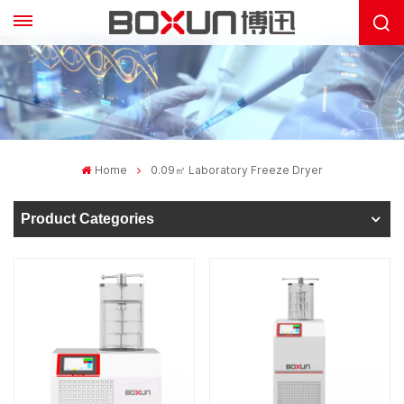
Home
0.09㎡ Laboratory Freeze Dryer
Product Categories