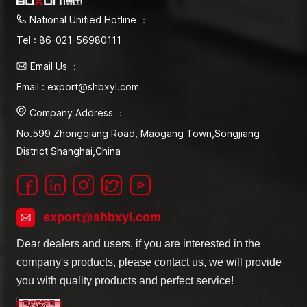
National Unified Hotline ：
Tel : 86-021-56980111
Email Us ：
Email : export@shbxyl.com
Company Address ：
No.599 Zhongqiang Road, Maogang Town,Songjiang
District Shanghai,China
export@shbxyl.com
Dear dealers and users, if you are interested in the
company's products, please contact us, we will provide
you with quality products and perfect service!