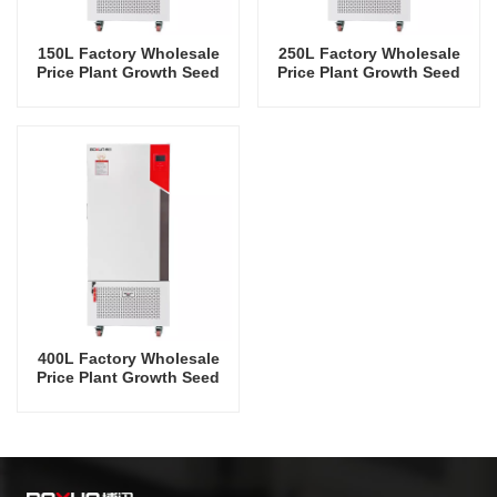
150L Factory Wholesale
250L Factory Wholesale
Price Plant Growth Seed
Price Plant Growth Seed
Storage Incubator
Storage Incubator
400L Factory Wholesale
Price Plant Growth Seed
Storage Incubator