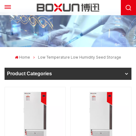
Home
Low Temperature Low Humidity Seed Storage
Product Categories