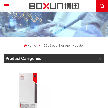
Home
150L Seed Storage Incubator
Product Categories