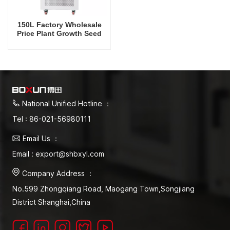
150L Factory Wholesale
Price Plant Growth Seed
Storage Incubator
National Unified Hotline ：
Tel : 86-021-56980111
Email Us ：
Email : export@shbxyl.com
Company Address ：
No.599 Zhongqiang Road, Maogang Town,Songjiang
District Shanghai,China