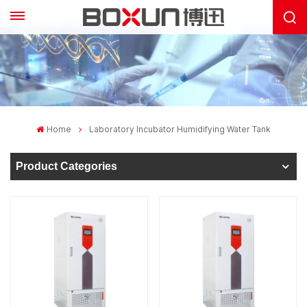
Home
Laboratory Incubator Humidifying Water Tank
Product Categories