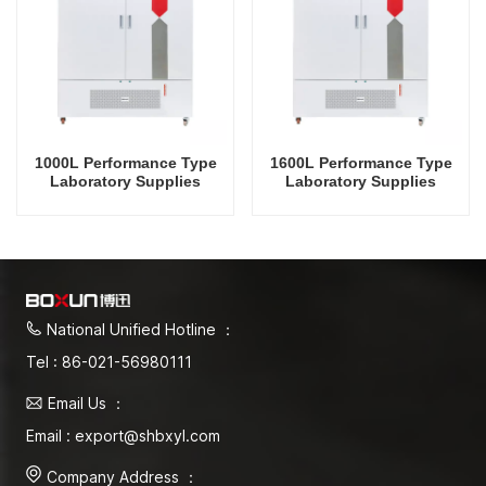
1000L Performance Type
1600L Performance Type
Laboratory Supplies
Laboratory Supplies
Electric Incubator
Electric Incubator
Automatic Constant
Automatic Constant
Temperature & Humidity
Temperature & Humidity
Incubator Chamber
Incubator Chamber
National Unified Hotline ：
Tel : 86-021-56980111
Email Us ：
Email : export@shbxyl.com
Company Address ：