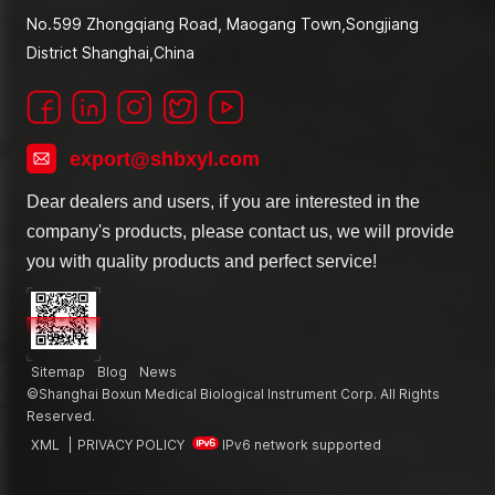
No.599 Zhongqiang Road, Maogang Town,Songjiang
District Shanghai,China
export@shbxyl.com
Dear dealers and users, if you are interested in the
company's products, please contact us, we will provide
you with quality products and perfect service!
Sitemap
Blog
News
©Shanghai Boxun Medical Biological Instrument Corp. All Rights
Reserved.
XML
|
PRIVACY POLICY
IPv6 network supported