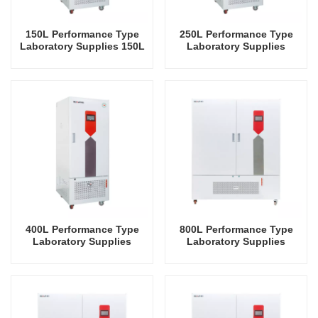
150L Performance Type
250L Performance Type
Laboratory Supplies 150L
Laboratory Supplies
Electric Incubator
Electric Incubator
Automatic Constant
Automatic Temperature &
Temperature & Humidity
Humidity Incubator
Incubator Chamber
Chamber
400L Performance Type
800L Performance Type
Laboratory Supplies
Laboratory Supplies
Electric Incubator
Electric Incubator
Automatic Constant
Automatic Constant
Temperature & Humidity
Temperature & Humidity
Incubator Chamber
Incubator Chamber