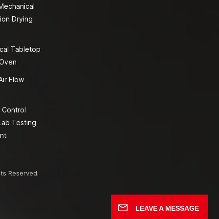
 Mechanical
ion Drying
cal Tabletop
 Oven
Air Flow
 Control
Lab Testing
nt
hts Reserved.
LEAVE A MESSAGE