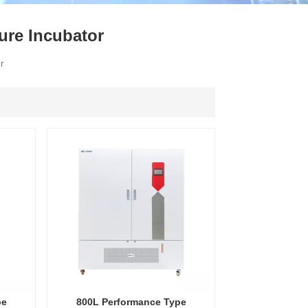
ไทย
ure Incubator
中文
or
pe
800L Performance Type