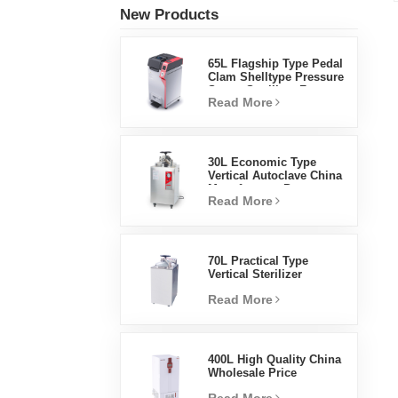
New Products
65L Flagship Type Pedal
Clam Shelltype Pressure
Steam Sterilizer Factory
Read More
Direct Sales Factory In
China
30L Economic Type
Vertical Autoclave China
Manufacturer Pressure
Read More
Steam Sterilizer
70L Practical Type
Vertical Sterilizer
Laboratory Equipment
Read More
Vertical Design High
Temperature And High
Pressure Steam
Sterilizer
400L High Quality China
Wholesale Price
Laboratory Temperature