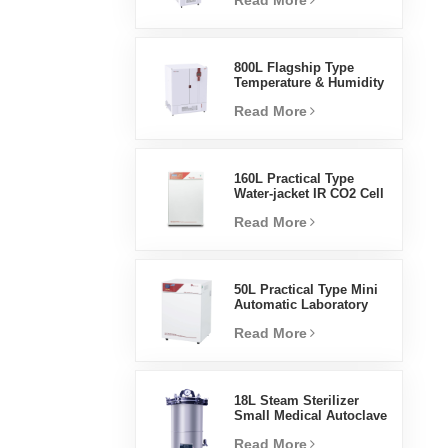
Read More
Humidity Environmental
Stable Test Chamber
800L Flagship Type
Temperature & Humidity
Incubator Chamber
Read More
Laboratory Supplies
Electric Incubator
160L Practical Type
Water-jacket IR CO2 Cell
Incubator Professional
Read More
Factory Lab Incubators
50L Practical Type Mini
Automatic Laboratory
Prices Water Jacket
Read More
Incubator
18L Steam Sterilizer
Small Medical Autoclave
Portable Autoclave
Read More