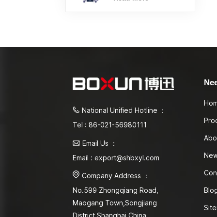
Ne
Ho
National Unified Hotline ：
Pro
Tel : 86-021-56980111
Abo
Email Us ：
Ne
Email : export@shbxyl.com
Con
Company Address ：
Blo
No.599 Zhongqiang Road,
Maogang Town,Songjiang
Sit
District Shanghai,China