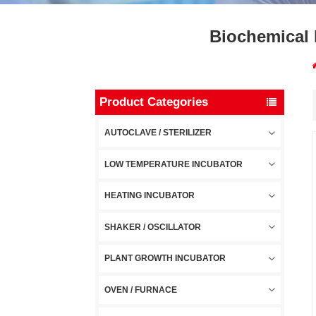
Biochemical 
Product Categories
AUTOCLAVE / STERILIZER
LOW TEMPERATURE INCUBATOR
HEATING INCUBATOR
SHAKER / OSCILLATOR
PLANT GROWTH INCUBATOR
OVEN / FURNACE