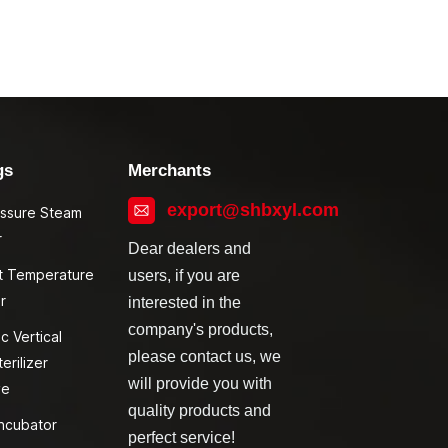
gs
Merchants
export@shbxyl.com
essure Steam
r
Dear dealers and
t Temperature
users, if you are
r
interested in the
company's products,
c Vertical
please contact us, we
erilizer
will provide you with
ve
quality products and
ncubator
perfect service!