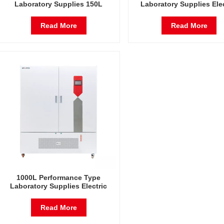
Laboratory Supplies 150L
Laboratory Supplies Elec
Electric Incubator Automatic
Incubator Automatic Con
Constant Temperature &
Temperature & Humidi
Read More
Read More
Humidity Incubator Chamber
Incubator Chamber
1000L Performance Type
Laboratory Supplies Electric
Incubator Automatic Constant
Temperature & Humidity
Read More
Incubator Chamber