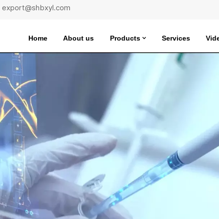
 : export@shbxyl.com
Home
About us
Products
Services
Vid