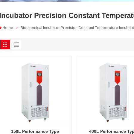
Incubator Precision Constant Temperat
Home
Biochemical Incubator Precision Constant Temperature Incubat
150L Performance Type
400L Performance Ty