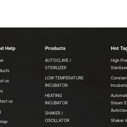
ed Help
Products
Hot Ta
me
AUTOCLAVE /
High Pr
STERILIZER
Sterilize
ducts
LOW TEMPERATURE
Constan
ut us
INCUBATOR
Incubato
ws
HEATING
Automati
tact us
INCUBATOR
Steam St
Autocla
g
SHAKER /
OSCILLATOR
Shaker I
emap