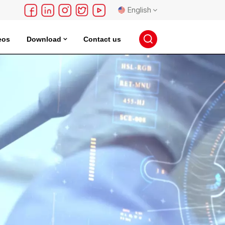
English
eos
Download
Contact us
English
français
Deutsch
русский
español
português
日本語
한국의