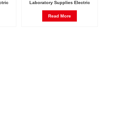
tric
Laboratory Supplies Electric
stant
Incubator Automatic Constant
ty
Temperature & Humidity
Read More
Incubator Chamber