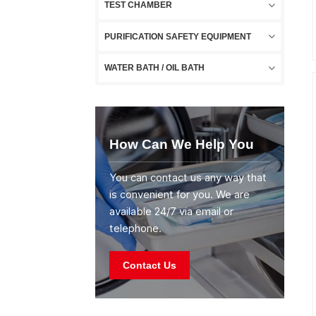
TEST CHAMBER
PURIFICATION SAFETY EQUIPMENT
WATER BATH / OIL BATH
How Can We Help You
You can contact us any way that
is convenient for you. We are
available 24/7 via email or
telephone.
Contact Us