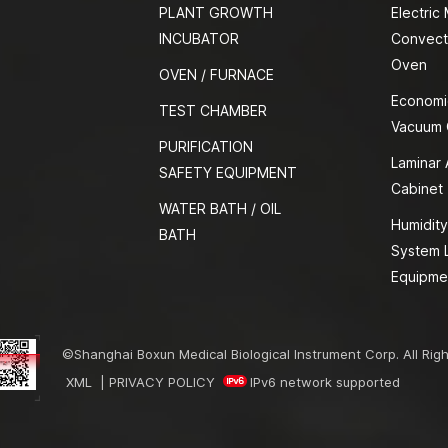
PLANT GROWTH
Electric
INCUBATOR
Convect
Oven
OVEN / FURNACE
Economi
TEST CHAMBER
Vacuum
PURIFICATION
Laminar 
SAFETY EQUIPMENT
Cabinet
WATER BATH / OIL
Humidity
BATH
System 
Equipme
©Shanghai Boxun Medical Biological Instrument Corp. All Rig
XML
|
PRIVACY POLICY
IPv6 network supported