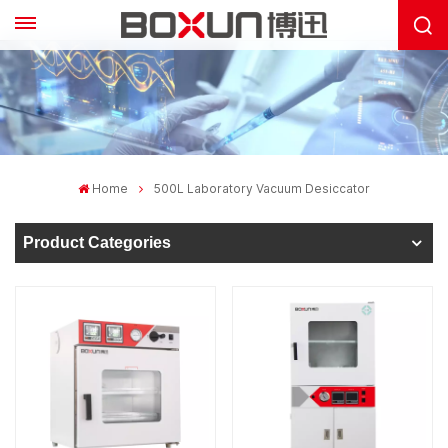
Home
500L Laboratory Vacuum Desiccator
Product Categories