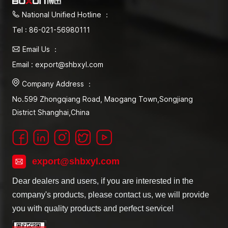
National Unified Hotline ：
Tel : 86-021-56980111
Email Us ：
Email : export@shbxyl.com
Company Address ：
No.599 Zhongqiang Road, Maogang Town,Songjiang
District Shanghai,China
export@shbxyl.com
Dear dealers and users, if you are interested in the
company's products, please contact us, we will provide
you with quality products and perfect service!