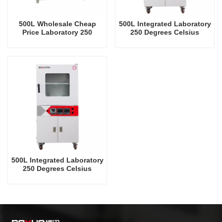
500L Wholesale Cheap
500L Integrated Laboratory
Price Laboratory 250
250 Degrees Celsius
Degrees Celsius Vacuum
Vacuum Oven
Oven
500L Integrated Laboratory
250 Degrees Celsius
Vacuum Oven