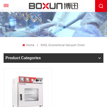
Home
500L Economical Vacuum Oven
Product Categories