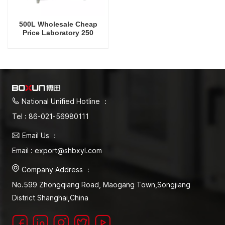
500L Wholesale Cheap
Price Laboratory 250
Degrees Celsius Vacuum
Oven
National Unified Hotline ：
Tel : 86-021-56980111
Email Us ：
Email : export@shbxyl.com
Company Address ：
No.599 Zhongqiang Road, Maogang Town,Songjiang
District Shanghai,China